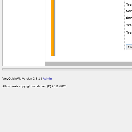
VeryQuickWiki Version 2.8.1 |
Admin
All contents copyright mdsh.com (C) 2011-2023.