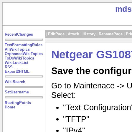
mds
|
EditPage
|
Attach
|
History
|
RenamePage
|
Pri
RecentChanges
TextFormattingRules
AllWikiTopics
Netgear GS108
OrphanedWikiTopics
ToDoWikiTopics
WikiLockList
RSS
Save the configur
Export2HTML
WikiSearch
Go to Maintenace -> 
SetUsername
Select:
StartingPoints
"Text Configuration
Home
"TFTP"
"IPv4"