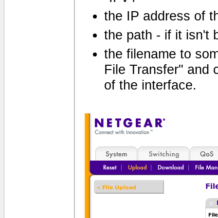
the IP address of th
the path - if it isn'
the filename to som
File Transfer" and c
of the interface.