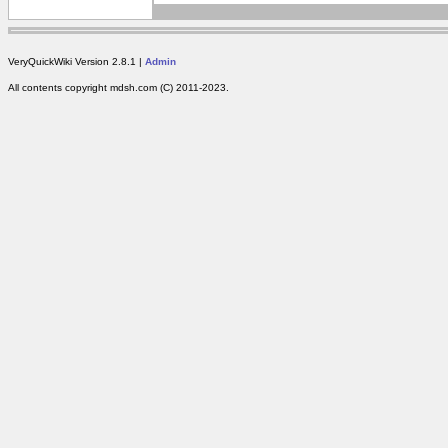
VeryQuickWiki Version 2.8.1 |
Admin
All contents copyright mdsh.com (C) 2011-2023.