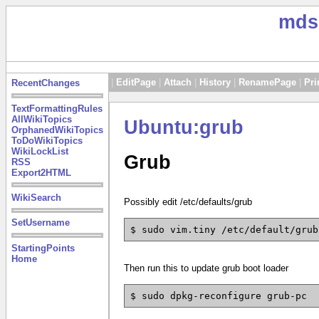
mds
|
EditPage
|
Attach
|
History
|
RenamePage
|
Pri
RecentChanges
TextFormattingRules
AllWikiTopics
Ubuntu:grub
OrphanedWikiTopics
ToDoWikiTopics
WikiLockList
Grub
RSS
Export2HTML
WikiSearch
Possibly edit /etc/defaults/grub
SetUsername
$ sudo vim.tiny /etc/default/grub
StartingPoints
Home
Then run this to update grub boot loader
$ sudo dpkg-reconfigure grub-pc