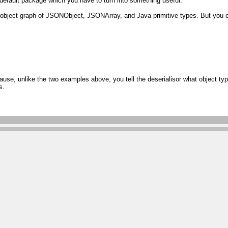
default package which you have to turn into something useful.
an object graph of JSONObject, JSONArray, and Java primitive types. But yo
se, unlike the two examples above, you tell the deserialisor what object typ
s.