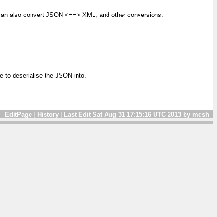
u can also convert JSON <==> XML, and other conversions.
e to deserialise the JSON into.
EditPage
|
History
|
Last Edit Sat Aug 31 17:15:16 UTC 2013 by mdsh