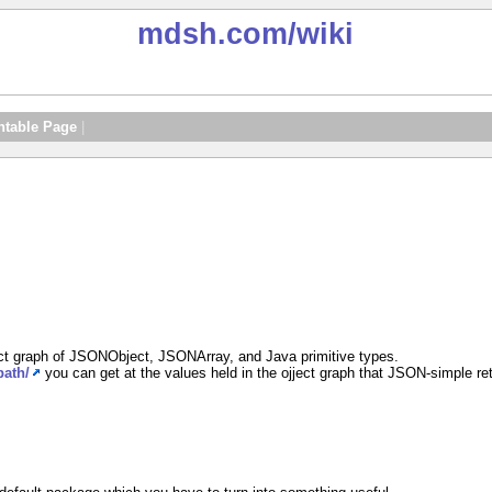
mdsh.com
/wiki
ntable Page
|
ect graph of JSONObject, JSONArray, and Java primitive types.
path/
you can get at the values held in the ojject graph that JSON-simple re