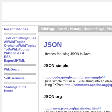
|
EditPage
|
Attach
|
History
|
RenamePage
|
Pri
RecentChanges
TextFormattingRules
AllWikiTopics
JSON
OrphanedWikiTopics
ToDoWikiTopics
WikiLockList
Libraries for using JSON in Java
RSS
Export2HTML
JSON-simple
WikiSearch
http://code.google.com/p/json-simple/
SetUsername
Quite simple to turn a JSON string into an obj
Using JXPath
http://commons.apache.org/jx
StartingPoints
Home
JSON.org
http://www.json.org/java/index.html