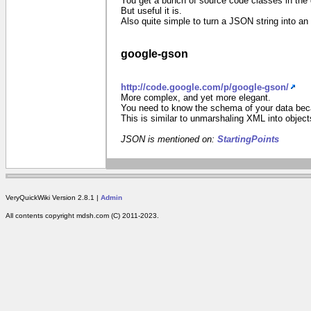
You get a bunch of source code classes in the 
But useful it is.
Also quite simple to turn a JSON string into 
google-gson
http://code.google.com/p/google-gson/
More complex, and yet more elegant.
You need to know the schema of your data becau
This is similar to unmarshaling XML into object
JSON is mentioned on:
StartingPoints
VeryQuickWiki Version 2.8.1 |
Admin
All contents copyright mdsh.com (C) 2011-2023.