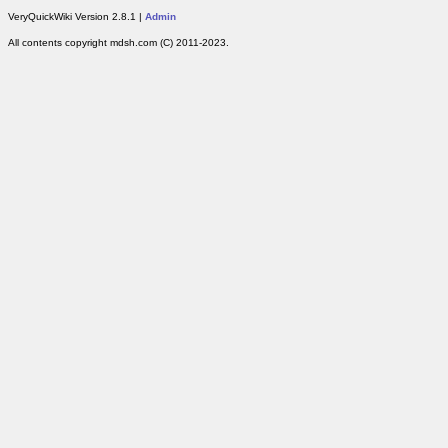
VeryQuickWiki Version 2.8.1 |
Admin
All contents copyright mdsh.com (C) 2011-2023.