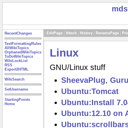
mds
|
EditPage
|
Attach
|
History
|
RenamePage
|
Pri
RecentChanges
TextFormattingRules
AllWikiTopics
Linux
OrphanedWikiTopics
ToDoWikiTopics
WikiLockList
RSS
GNU/Linux stuff
Export2HTML
SheevaPlug
,
Guru
WikiSearch
Ubuntu:Tomcat
SetUsername
StartingPoints
Ubuntu:Install 7
Home
Ubuntu:12.10 on 
Ubuntu:scrollbar