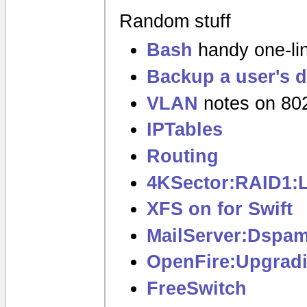
Random stuff
Bash
handy one-lin
Backup a user's d
VLAN
notes on 80
IPTables
Routing
4KSector:RAID1:
XFS on for Swift
MailServer:Dspa
OpenFire:Upgrad
FreeSwitch