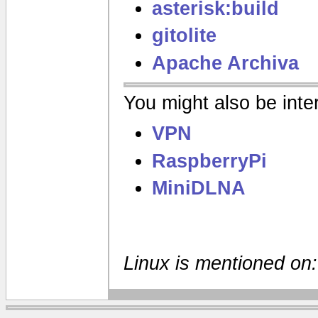
asterisk:build
gitolite
Apache Archiva
You might also be inter
VPN
RaspberryPi
MiniDLNA
Linux is mentioned on