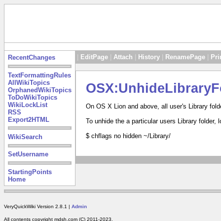
|
EditPage
|
Attach
|
History
|
RenamePage
|
Pri
RecentChanges
TextFormattingRules
AllWikiTopics
OSX:UnhideLibraryF
OrphanedWikiTopics
ToDoWikiTopics
WikiLockList
On OS X Lion and above, all user's Library fol
RSS
Export2HTML
To unhide the a particular users Library folder,
$ chflags no hidden ~/Library/
WikiSearch
SetUsername
StartingPoints
Home
VeryQuickWiki Version 2.8.1 |
Admin
All contents copyright mdsh.com (C) 2011-2023.