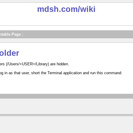
mdsh.com
/wiki
ntable Page
|
older
ders (/Users/<USER>/Library) are hidden.
 log in as that user, short the Terminal application and run this command: