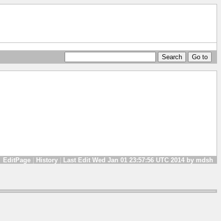
EditPage
|
History
|
Last Edit Wed Jan 01 23:57:56 UTC 2014 by mdsh