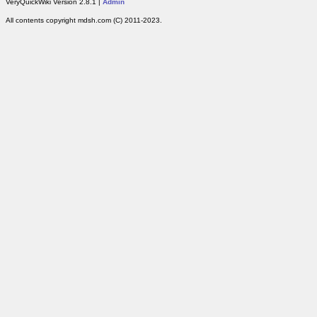
VeryQuickWiki Version 2.8.1 |
Admin
All contents copyright mdsh.com (C) 2011-2023.