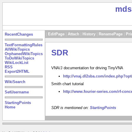
mds
|
EditPage
|
Attach
|
History
|
RenamePage
|
Pri
RecentChanges
TextFormattingRules
AllWikiTopics
SDR
OrphanedWikiTopics
ToDoWikiTopics
WikiLockList
RSS
VNA/J documentation for driving TinyVNA
Export2HTML
http://vnaj.dl2sba.com/index.php?op
WikiSearch
Smith chart tutorial
http://www.fourier-series.com/rf-conc
SetUsername
StartingPoints
Home
SDR is mentioned on:
StartingPoints