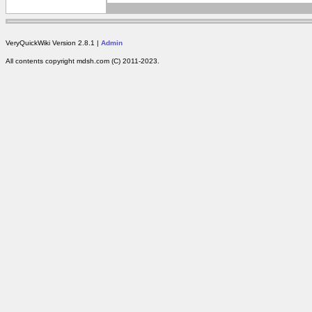
VeryQuickWiki Version 2.8.1 |
Admin
All contents copyright mdsh.com (C) 2011-2023.