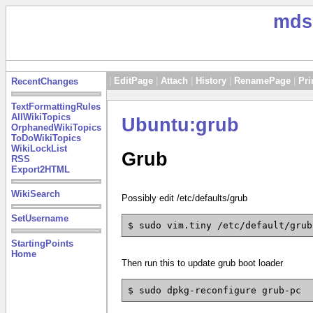
mds
|
EditPage
|
Attach
|
History
|
RenamePage
|
Pri
RecentChanges
TextFormattingRules
AllWikiTopics
Ubuntu:grub
OrphanedWikiTopics
ToDoWikiTopics
WikiLockList
Grub
RSS
Export2HTML
WikiSearch
Possibly edit /etc/defaults/grub
SetUsername
$ sudo vim.tiny /etc/default/grub
StartingPoints
Home
Then run this to update grub boot loader
$ sudo dpkg-reconfigure grub-pc