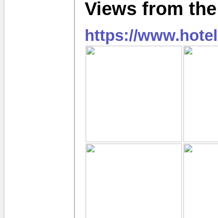
Views from the
https://www.hote