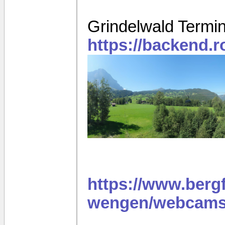
Grindelwald Termi
https://backend.
https://www.berg
wengen/webcams