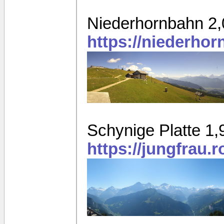
Niederhornbahn 2
https://niederho
Schynige Platte 1
https://jungfrau.