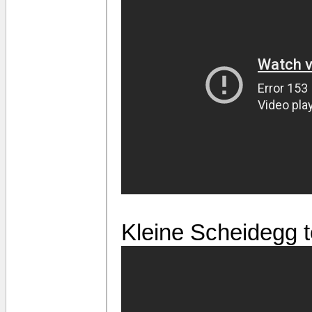
Kleine Scheidegg t