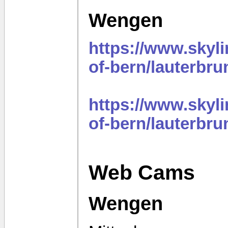
Wengen
https://www.sky
of-bern/lauterbr
https://www.sky
of-bern/lauterbr
Web Cams
Wengen