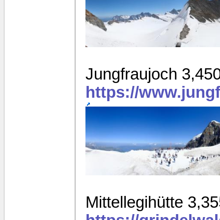
Jungfraujoch 3,45
https://www.jung
Mittellegihütte 3,3