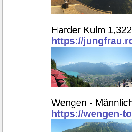
Harder Kulm 1,32
https://jungfrau.
Wengen - Männlich
https://wengen-t