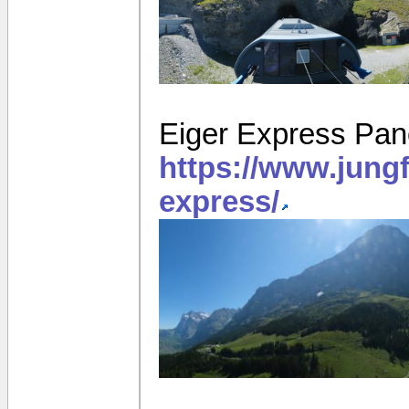
Eiger Express Pa
https://www.jung
express/