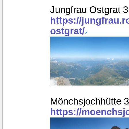
Jungfrau Ostgrat 
https://jungfrau.
ostgrat/
Mönchsjochhütte 
https://moenchsj