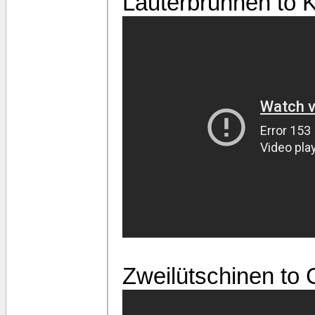
Lauterbrunnen to 
Zweilütschinen to 