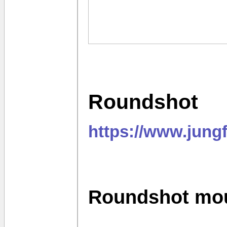
Roundshot
https://www.jung
Roundshot mo