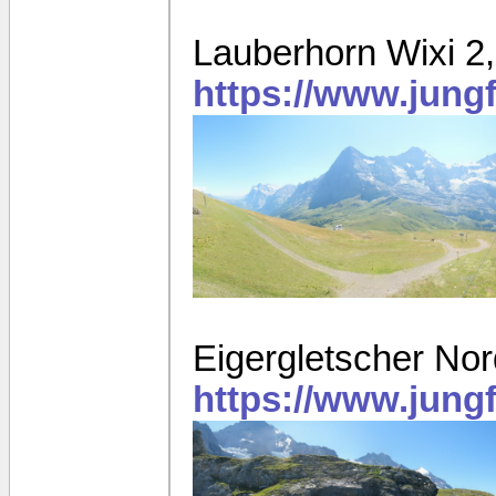
Lauberhorn Wixi 2
https://www.jung
Eigergletscher N
https://www.jung