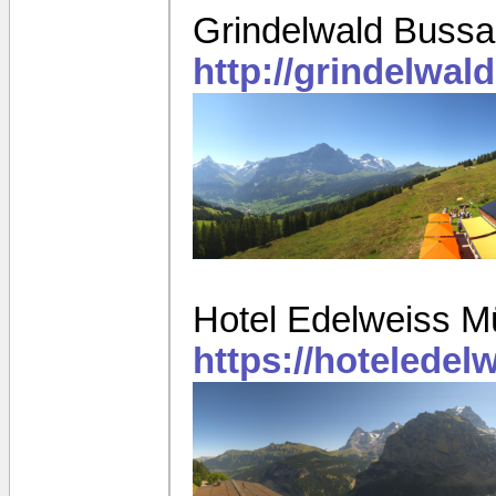
Grindelwald Bussa
http://grindelwa
Hotel Edelweiss M
https://hotelede