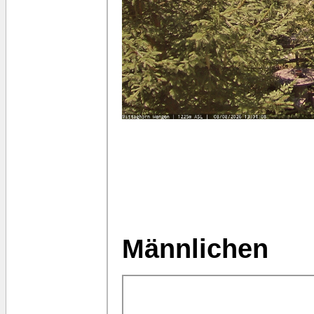
Männlichen