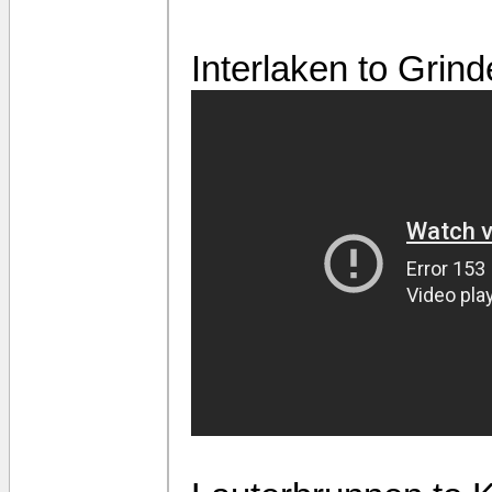
Interlaken to Grin