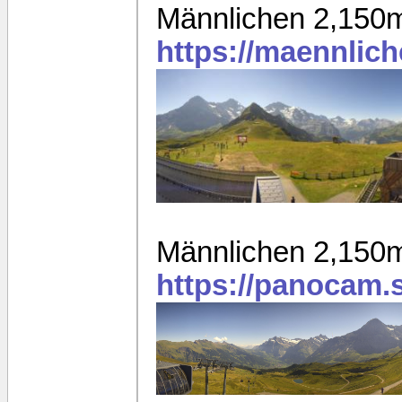
Männlichen 2,150
https://maennlic
Männlichen 2,150
https://panocam.s