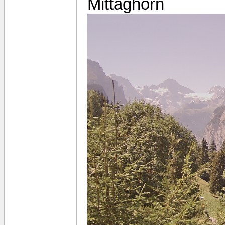
Mittaghorn