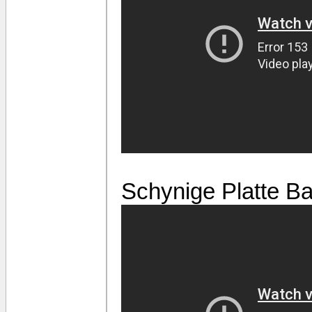
Schynige Platte B