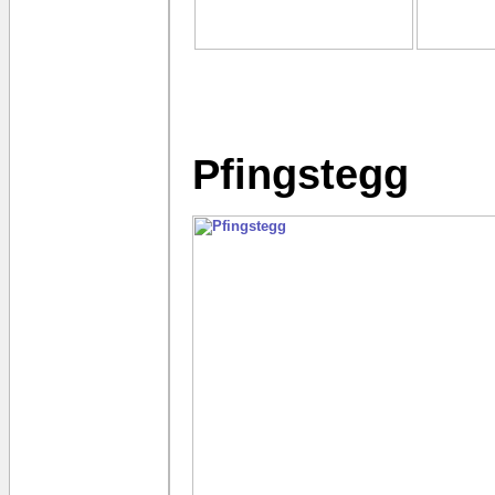
Pfingstegg