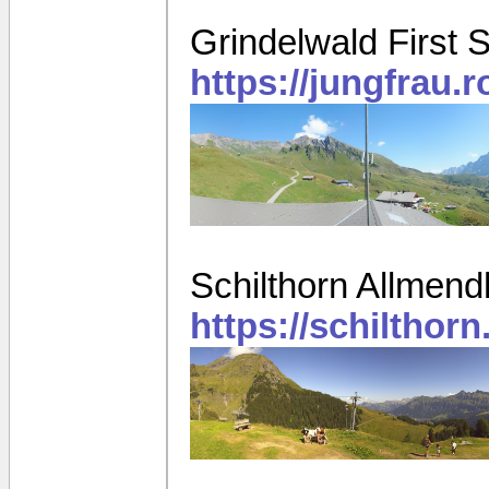
Grindelwald First 
https://jungfrau.
Schilthorn Allmen
https://schiltho