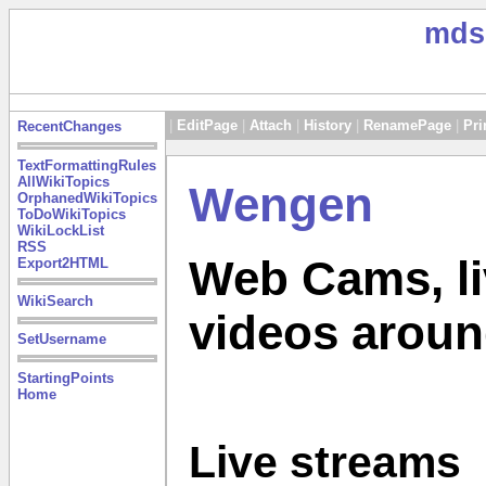
mds
|
EditPage
|
Attach
|
History
|
RenamePage
|
Pri
RecentChanges
TextFormattingRules
AllWikiTopics
Wengen
OrphanedWikiTopics
ToDoWikiTopics
WikiLockList
RSS
Web Cams, li
Export2HTML
WikiSearch
videos arou
SetUsername
StartingPoints
Home
Live streams