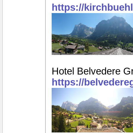
https://kirchbueh
Hotel Belvedere G
https://belveder