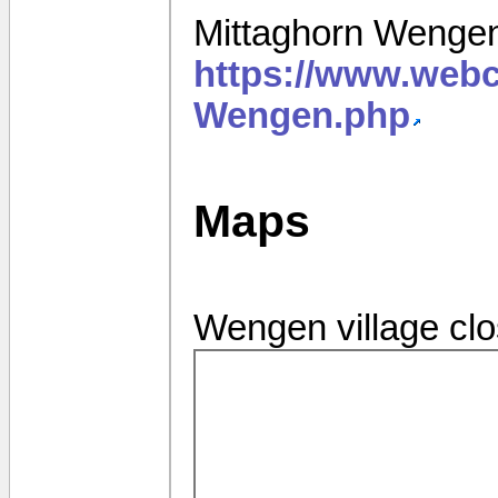
Mittaghorn Wenge
https://www.web
Wengen.php
Maps
Wengen village cl