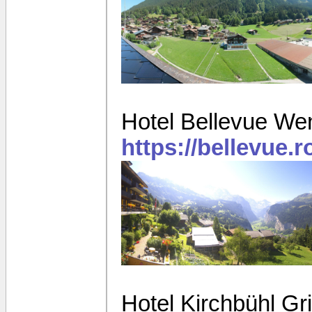
Hotel Bellevue We
https://bellevue.
Hotel Kirchbühl G