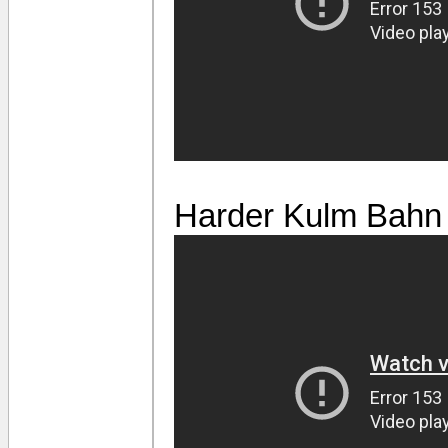
Harder Kulm Bahn