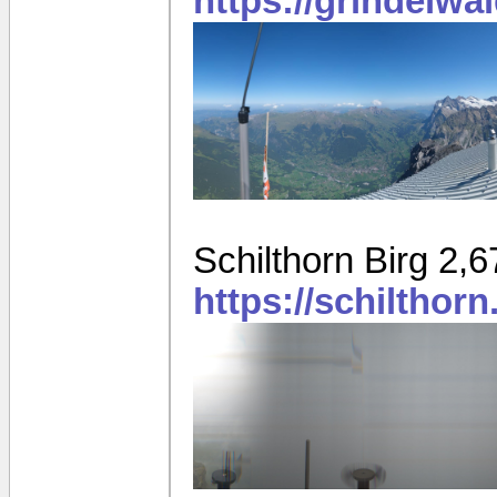
https://grindelwa
Schilthorn Birg 2,
https://schilthor