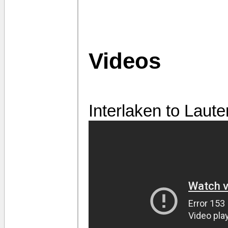
Videos
Interlaken to Laut