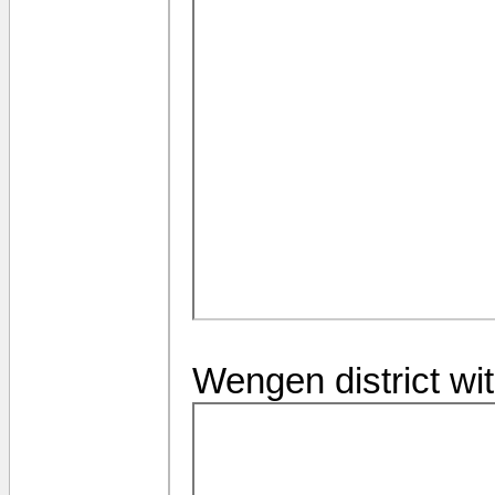
Wengen district wi