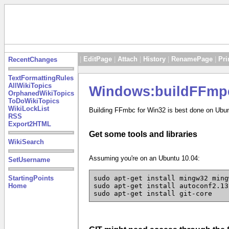
|
EditPage
|
Attach
|
History
|
RenamePage
|
Pri
RecentChanges
TextFormattingRules
AllWikiTopics
Windows:buildFFmp
OrphanedWikiTopics
ToDoWikiTopics
WikiLockList
Building FFmbc for Win32 is best done on Ubun
RSS
Export2HTML
Get some tools and libraries
WikiSearch
Assuming you're on an Ubuntu 10.04:
SetUsername
StartingPoints
sudo apt-get install mingw32 ming
Home
sudo apt-get install autoconf2.13
sudo apt-get install git-core