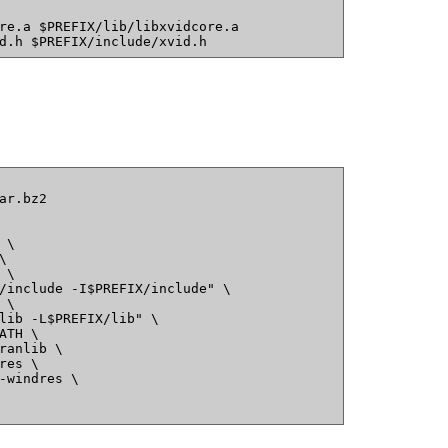
re.a $PREFIX/lib/libxvidcore.a
d.h $PREFIX/include/xvid.h
ar.bz2
 \
\
 \
/include -I$PREFIX/include" \
 \
lib -L$PREFIX/lib" \
ATH \
ranlib \
res \
-windres \