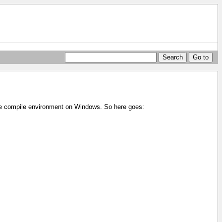
ole compile environment on Windows. So here goes: