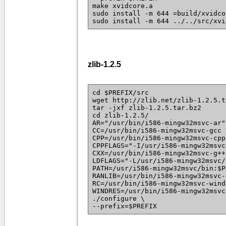
make xvidcore.a
sudo install -m 644 =build/xvidco
sudo install -m 644 ../../src/xvi
zlib-1.2.5
cd $PREFIX/src
wget http://zlib.net/zlib-1.2.5.t
tar -jxf zlib-1.2.5.tar.bz2
cd zlib-1.2.5/
AR="/usr/bin/i586-mingw32msvc-ar"
CC=/usr/bin/i586-mingw32msvc-gcc 
CPP=/usr/bin/i586-mingw32msvc-cpp
CPPFLAGS="-I/usr/i586-mingw32msvc
CXX=/usr/bin/i586-mingw32msvc-g++
LDFLAGS="-L/usr/i586-mingw32msvc/
PATH=/usr/i586-mingw32msvc/bin:$P
RANLIB=/usr/bin/i586-mingw32msvc-
RC=/usr/bin/i586-mingw32msvc-wind
WINDRES=/usr/bin/i586-mingw32msvc
./configure \
--prefix=$PREFIX