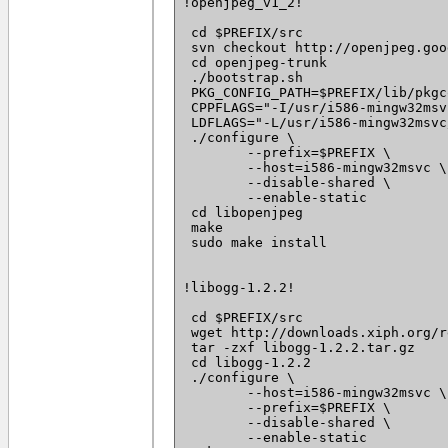
!openjpeg_v1_2!

 cd $PREFIX/src

 svn checkout http://openjpeg.goo
 cd openjpeg-trunk

 ./bootstrap.sh

 PKG_CONFIG_PATH=$PREFIX/lib/pkgc
 CPPFLAGS="-I/usr/i586-mingw32msv
 LDFLAGS="-L/usr/i586-mingw32msvc
 ./configure \

 	--prefix=$PREFIX \

 	--host=i586-mingw32msvc \

 	--disable-shared \

 	--enable-static

 cd libopenjpeg

 make

 sudo make install

!libogg-1.2.2!

 cd $PREFIX/src

 wget http://downloads.xiph.org/r
 tar -zxf libogg-1.2.2.tar.gz

 cd libogg-1.2.2

 ./configure \

 	--host=i586-mingw32msvc \

 	--prefix=$PREFIX \

 	--disable-shared \

 	--enable-static
