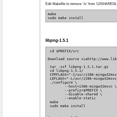
Edit Makefile to remove '-lc' from 'LDSHAREDLI
make
sudo make install
libpng-1.5.1
 cd $PREFIX/src

Download source viahttp://www.lib
 tar -zxf libpng-1.5.1.tar.gz

 cd libpng-1.5.1/

 CPPFLAGS="-I/usr/i586-mingw32msv
 LDFLAGS="-L/usr/i586-mingw32msvc
 ./configure \

 	--host=i586-mingw32msvc \

 	--prefix=$PREFIX \

 	--disable-shared \

 	--enable-static

 make

 sudo make install
