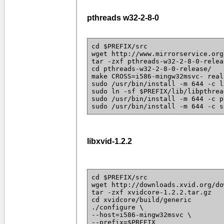
pthreads w32-2-8-0
cd $PREFIX/src
wget http://www.mirrorservice.org
tar -zxf pthreads-w32-2-8-0-relea
cd pthreads-w32-2-8-0-release/
make CROSS=i586-mingw32msvc- real
sudo /usr/bin/install -m 644 -c l
sudo ln -sf $PREFIX/lib/libpthrea
sudo /usr/bin/install -m 644 -c p
sudo /usr/bin/install -m 644 -c s
libxvid-1.2.2
cd $PREFIX/src
wget http://downloads.xvid.org/do
tar -zxf xvidcore-1.2.2.tar.gz
cd xvidcore/build/generic
./configure \
--host=i586-mingw32msvc \
--prefix=$PREFIX