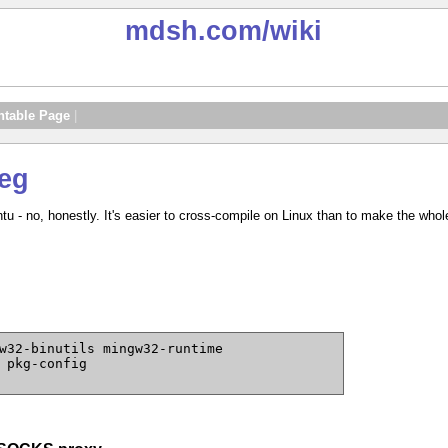
mdsh.com
/wiki
ntable Page
|
eg
tu - no, honestly. It's easier to cross-compile on Linux than to make the wh
w32-binutils mingw32-runtime
 pkg-config