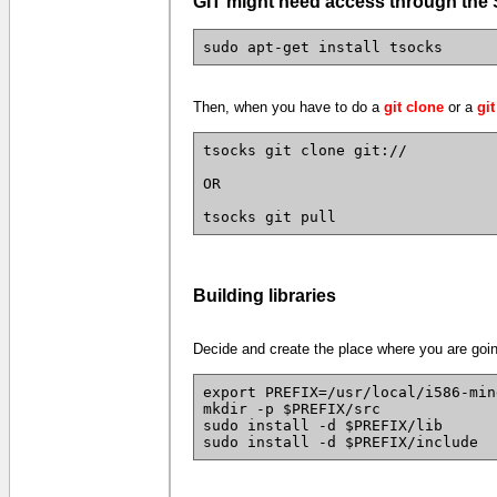
GIT might need access through th
sudo apt-get install tsocks
Then, when you have to do a
git clone
or a
git
tsocks git clone git://
OR
tsocks git pull
Building libraries
Decide and create the place where you are going 
export PREFIX=/usr/local/i586-min
mkdir -p $PREFIX/src
sudo install -d $PREFIX/lib
sudo install -d $PREFIX/include