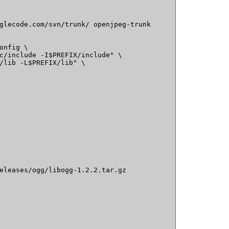
glecode.com/svn/trunk/ openjpeg-trunk

onfig \

c/include -I$PREFIX/include" \

/lib -L$PREFIX/lib" \

eleases/ogg/libogg-1.2.2.tar.gz
