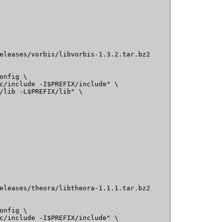
eleases/vorbis/libvorbis-1.3.2.tar.bz2

onfig \

c/include -I$PREFIX/include" \

/lib -L$PREFIX/lib" \

eleases/theora/libtheora-1.1.1.tar.bz2

onfig \

c/include -I$PREFIX/include" \
