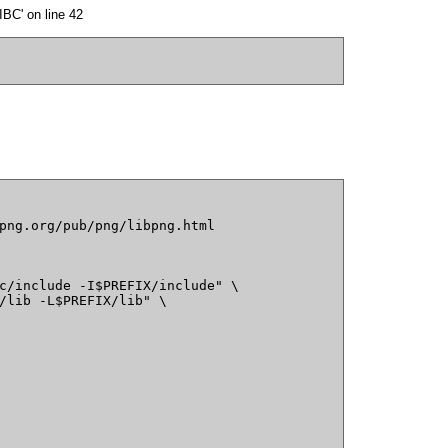
BC' on line 42
png.org/pub/png/libpng.html

c/include -I$PREFIX/include" \

/lib -L$PREFIX/lib" \
