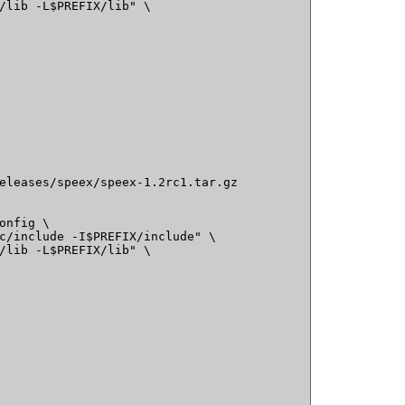
/lib -L$PREFIX/lib" \

eleases/speex/speex-1.2rc1.tar.gz

onfig \

c/include -I$PREFIX/include" \

/lib -L$PREFIX/lib" \
