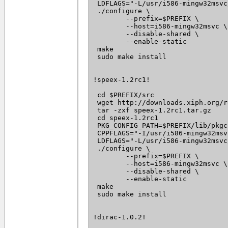
 LDFLAGS="-L/usr/i586-mingw32msvc
 ./configure \

 	--prefix=$PREFIX \

 	--host=i586-mingw32msvc \

 	--disable-shared \

 	--enable-static

 make

 sudo make install

!speex-1.2rc1!

 cd $PREFIX/src

 wget http://downloads.xiph.org/r
 tar -zxf speex-1.2rc1.tar.gz

 cd speex-1.2rc1

 PKG_CONFIG_PATH=$PREFIX/lib/pkgc
 CPPFLAGS="-I/usr/i586-mingw32msv
 LDFLAGS="-L/usr/i586-mingw32msvc
 ./configure \

 	--prefix=$PREFIX \

 	--host=i586-mingw32msvc \

 	--disable-shared \

 	--enable-static

 make

 sudo make install

!dirac-1.0.2!
