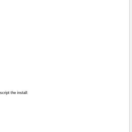
cript the install: