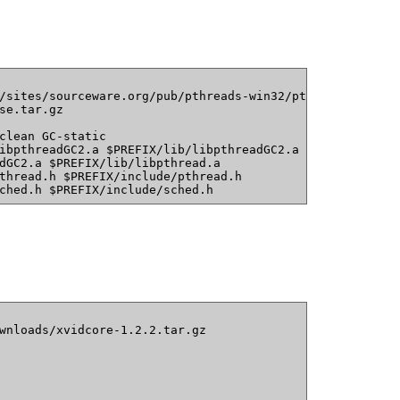
/sites/sourceware.org/pub/pthreads-win32/pthreads-w32-2-
se.tar.gz
clean GC-static
ibpthreadGC2.a $PREFIX/lib/libpthreadGC2.a
dGC2.a $PREFIX/lib/libpthread.a
thread.h $PREFIX/include/pthread.h
ched.h $PREFIX/include/sched.h
wnloads/xvidcore-1.2.2.tar.gz