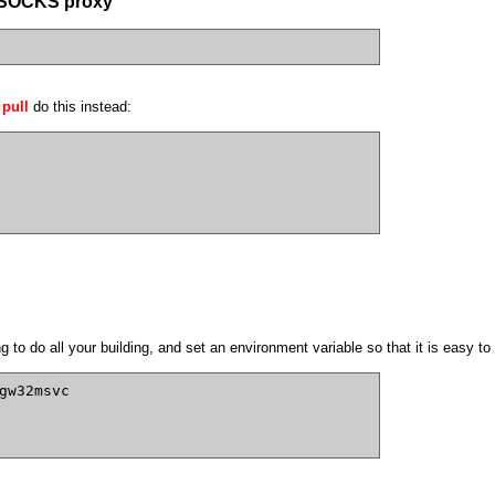
e SOCKS proxy
 pull
do this instead:
to do all your building, and set an environment variable so that it is easy to s
gw32msvc