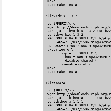
 make

 sudo make install

!libvorbis-1.3.2!

 cd $PREFIX/src

 wget http://downloads.xiph.org/r
 tar -jxf libvorbis-1.3.2.tar.bz2

 cd libvorbis-1.3.2

 PKG_CONFIG_PATH=$PREFIX/lib/pkgc
 CPPFLAGS="-I/usr/i586-mingw32msv
 LDFLAGS="-L/usr/i586-mingw32msvc
 ./configure \

 	--prefix=$PREFIX \

 	--host=i586-mingw32msvc \

 	--disable-shared \

 	--enable-static

 make

 sudo make install

!libtheora-1.1.1!

 cd $PREFIX/src

 wget http://downloads.xiph.org/r
 tar -jxf libtheora-1.1.1.tar.bz2

 cd libtheora-1.1.1

 PKG_CONFIG_PATH=$PREFIX/lib/pkgc
 CPPFLAGS="-I/usr/i586-mingw32msv