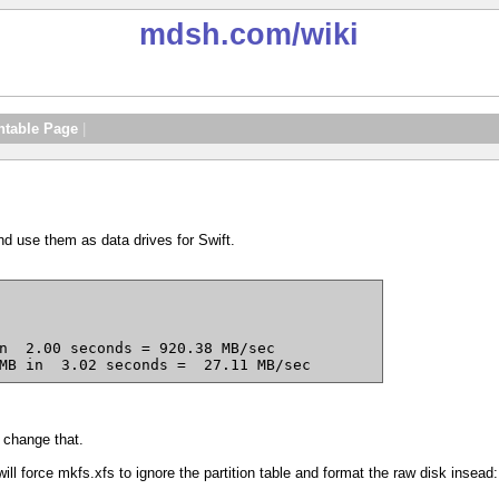
mdsh.com
/wiki
ntable Page
|
nd use them as data drives for Swift.
MB in  3.02 seconds =  27.11 MB/sec
 change that.
will force mkfs.xfs to ignore the partition table and format the raw disk insead: