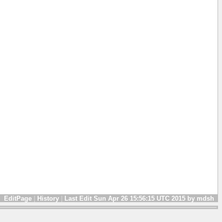
EditPage
|
History
|
Last Edit Sun Apr 26 15:56:15 UTC 2015 by mdsh