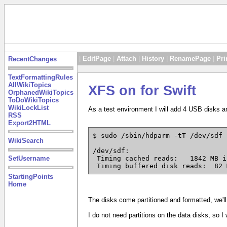
|
EditPage
|
Attach
|
History
|
RenamePage
|
Pri
RecentChanges
TextFormattingRules
AllWikiTopics
XFS on for Swift
OrphanedWikiTopics
ToDoWikiTopics
WikiLockList
As a test environment I will add 4 USB disks a
RSS
Export2HTML
$ sudo /sbin/hdparm -tT /dev/sdf

WikiSearch
/dev/sdf:

SetUsername
 Timing cached reads:	1842 MB in  2.00 seconds = 920.38 MB/sec

 Timing buffered disk reads:  82 
StartingPoints
Home
The disks come partitioned and formatted, we'll
I do not need partitions on the data disks, so I 