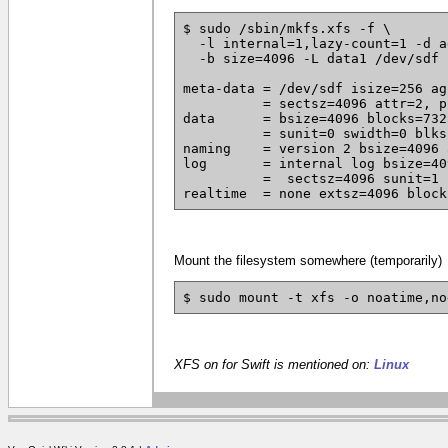
$ sudo /sbin/mkfs.xfs -f \

  -l internal=1,lazy-count=1 -d a
  -b size=4096 -L data1 /dev/sdf

meta-data = /dev/sdf isize=256 ag
	  = sectsz=4096 attr=2, projid32bit=0

data	  = bsize=4096 blocks=732558336, imaxpct=5

	  = sunit=0 swidth=0 blks

naming	  = version 2 bsize=4096 ascii-ci=0

log	  = internal log bsize=4096 blocks=357694, version=2

	  =  sectsz=4096 sunit=1 blks, lazy-count=1

realtime  = none extsz=4096 block
Mount the filesystem somewhere (temporarily)
$ sudo mount -t xfs -o noatime,no
XFS on for Swift is mentioned on:
Linux