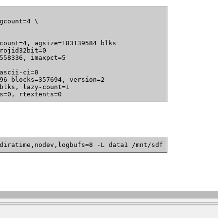
gcount=4 \

count=4, agsize=183139584 blks

s=0, rtextents=0
diratime,nodev,logbufs=8 -L data1 /mnt/sdf