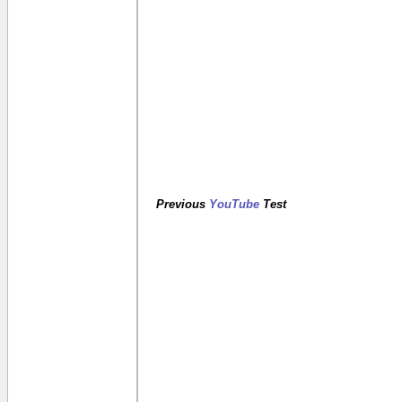
Previous
YouTube
Test