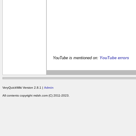
YouTube is mentioned on:
YouTube errors
VeryQuickWiki Version 2.8.1 |
Admin
All contents copyright mdsh.com (C) 2011-2023.