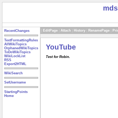
mds
|
EditPage
|
Attach
|
History
|
RenamePage
|
Pri
RecentChanges
TextFormattingRules
AllWikiTopics
YouTube
OrphanedWikiTopics
ToDoWikiTopics
WikiLockList
Test for Robin.
RSS
Export2HTML
WikiSearch
SetUsername
StartingPoints
Home