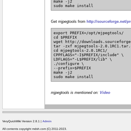
make -j2
sudo make install
Get mjpegtools from
http://sourceforge.net/p
export PREFIX=/opt/mjpegtools/
cd $PREFIX
wget http://downloads.sourceforge
tar -zxf mjpegtools-2.0.1RC1.tar.
cd mjpegtools-2.0.1RC1/
CPPFLAGS="-I$PREFIX/include" \
LDFLAGS="-L$PREFIX/lib" \
./configure \
--prefix=$PREFIX
make -j2
sudo make install
mjpegtools is mentioned on:
Video
VeryQuickWiki Version 2.8.1 |
Admin
All contents copyright mdsh.com (C) 2011-2023.