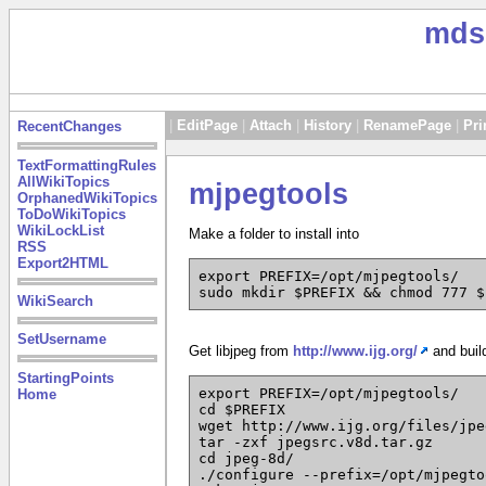
mds
|
EditPage
|
Attach
|
History
|
RenamePage
|
Pri
RecentChanges
TextFormattingRules
AllWikiTopics
mjpegtools
OrphanedWikiTopics
ToDoWikiTopics
WikiLockList
Make a folder to install into
RSS
Export2HTML
export PREFIX=/opt/mjpegtools/
sudo mkdir $PREFIX && chmod 777 $
WikiSearch
SetUsername
Get libjpeg from
http://www.ijg.org/
and buil
StartingPoints
export PREFIX=/opt/mjpegtools/
Home
cd $PREFIX
wget http://www.ijg.org/files/jpe
tar -zxf jpegsrc.v8d.tar.gz
cd jpeg-8d/
./configure --prefix=/opt/mjpegto