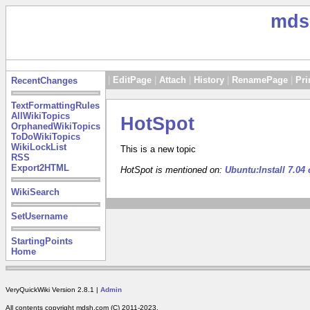
mds
|
EditPage
|
Attach
|
History
|
RenamePage
|
Pri
RecentChanges
TextFormattingRules
AllWikiTopics
HotSpot
OrphanedWikiTopics
ToDoWikiTopics
WikiLockList
This is a new topic
RSS
Export2HTML
HotSpot is mentioned on:
Ubuntu:Install 7.0
WikiSearch
SetUsername
StartingPoints
Home
VeryQuickWiki Version 2.8.1 |
Admin
All contents copyright mdsh.com (C) 2011-2023.