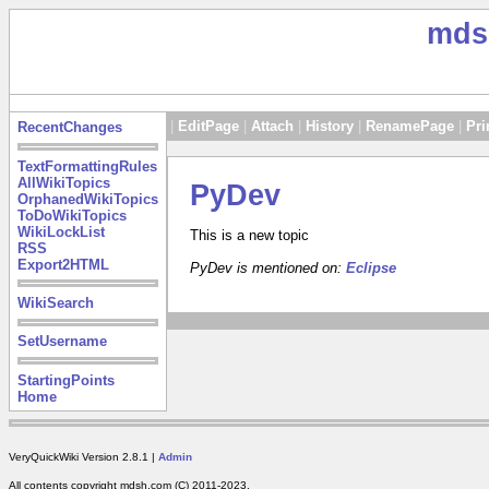
mds
|
EditPage
|
Attach
|
History
|
RenamePage
|
Pri
RecentChanges
TextFormattingRules
AllWikiTopics
PyDev
OrphanedWikiTopics
ToDoWikiTopics
WikiLockList
This is a new topic
RSS
Export2HTML
PyDev is mentioned on:
Eclipse
WikiSearch
SetUsername
StartingPoints
Home
VeryQuickWiki Version 2.8.1 |
Admin
All contents copyright mdsh.com (C) 2011-2023.