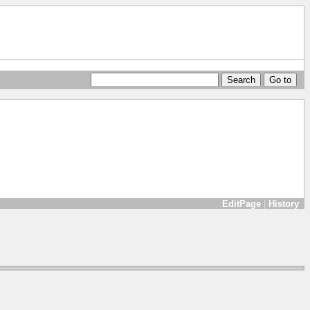
EditPage
|
History