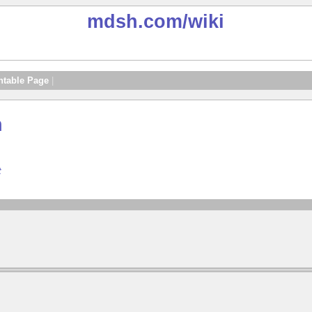
mdsh.com
/wiki
ntable Page
|
n
t