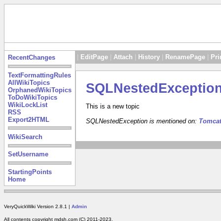
|
EditPage
|
Attach
|
History
|
RenamePage
|
Pri
RecentChanges
TextFormattingRules
AllWikiTopics
SQLNestedExceptio
OrphanedWikiTopics
ToDoWikiTopics
WikiLockList
This is a new topic
RSS
Export2HTML
SQLNestedException is mentioned on:
Tomca
WikiSearch
SetUsername
StartingPoints
Home
VeryQuickWiki Version 2.8.1 |
Admin
All contents copyright mdsh.com (C) 2011-2023.