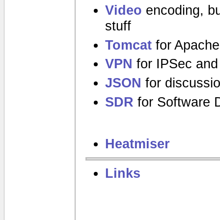
Video
encoding, bu
stuff
Tomcat
for Apache
VPN
for IPSec and
JSON
for discussi
SDR
for Software D
Heatmiser
Links