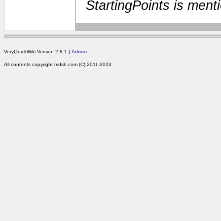
StartingPoints is ment
VeryQuickWiki Version 2.8.1 |
Admin
All contents copyright mdsh.com (C) 2011-2023.