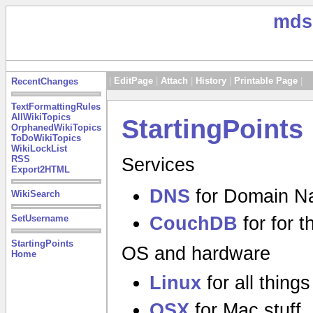
mds
|
EditPage
|
Attach
|
History
|
Printable Page
|
RecentChanges
TextFormattingRules
AllWikiTopics
StartingPoints
OrphanedWikiTopics
ToDoWikiTopics
WikiLockList
RSS
Services
Export2HTML
DNS
for Domain N
WikiSearch
CouchDB
for for 
SetUsername
StartingPoints
OS and hardware
Home
Linux
for all thing
OSX
for Mac stuff