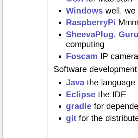
Windows
well, we 
RaspberryPi
Mmmm
SheevaPlug
,
Guru
computing
Foscam
IP camer
Software development
Java
the language
Eclipse
the IDE
gradle
for depende
git
for the distribu