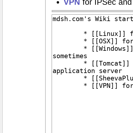
VPN
for IPSec and