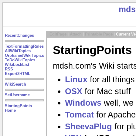
mds
|
EditPage
|
Attach
|
Printable Page
|
Current Ve
RecentChanges
StartingPoints
TextFormattingRules
AllWikiTopics
OrphanedWikiTopics
ToDoWikiTopics
mdsh.com's Wiki starts
WikiLockList
RSS
Export2HTML
Linux
for all thing
WikiSearch
OSX
for Mac stuff
SetUsername
Windows
well, we 
StartingPoints
Home
Tomcat
for Apache
SheevaPlug
for pl