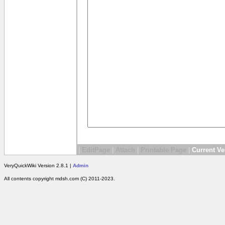
|
EditPage
|
Attach
|
Printable Page
|
Current Ve
VeryQuickWiki Version 2.8.1 |
Admin
All contents copyright mdsh.com (C) 2011-2023.