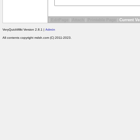
|
EditPage
|
Attach
|
Printable Page
|
Current Ve
VeryQuickWiki Version 2.8.1 |
Admin
All contents copyright mdsh.com (C) 2011-2023.