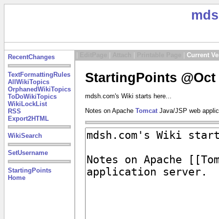
mds
|
EditPage
|
Attach
|
Printable Page
|
Current Ve
RecentChanges
StartingPoints @Oct 
TextFormattingRules
AllWikiTopics
OrphanedWikiTopics
mdsh.com's Wiki starts here...
ToDoWikiTopics
WikiLockList
Notes on Apache
Tomcat
Java/JSP web applica
RSS
Export2HTML
WikiSearch
SetUsername
StartingPoints
Home