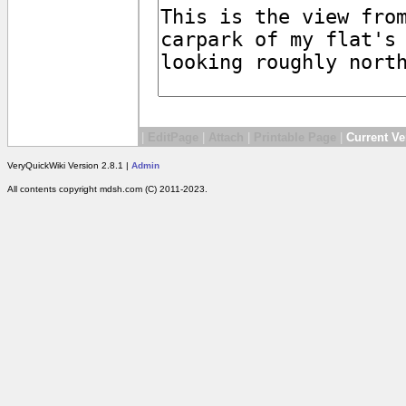
|
EditPage
|
Attach
|
Printable Page
|
Current Ve
VeryQuickWiki Version 2.8.1 |
Admin
All contents copyright mdsh.com (C) 2011-2023.