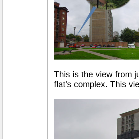
This is the view from 
flat's complex. This vi