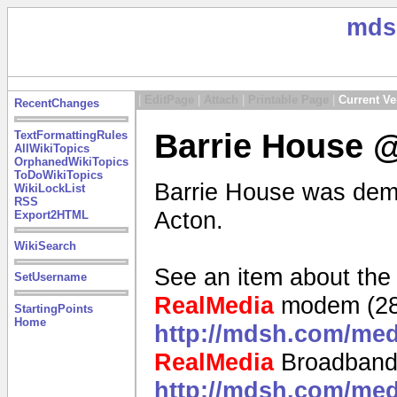
mds
|
EditPage
|
Attach
|
Printable Page
|
Current Ve
RecentChanges
Barrie House @
TextFormattingRules
AllWikiTopics
OrphanedWikiTopics
ToDoWikiTopics
Barrie House was demol
WikiLockList
RSS
Acton.
Export2HTML
WikiSearch
See an item about the
SetUsername
RealMedia
modem (28
StartingPoints
Home
http://mdsh.com/me
RealMedia
Broadband
http://mdsh.com/me