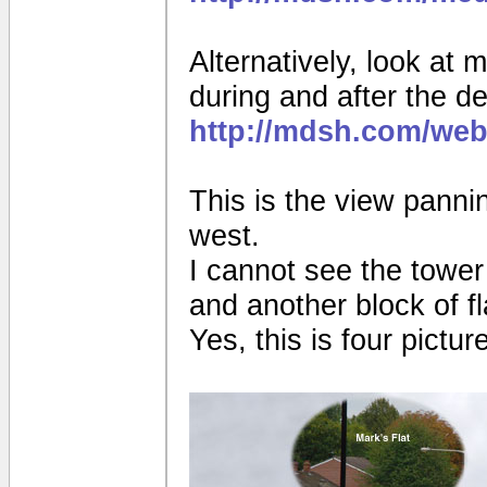
Alternatively, look at 
during and after the de
http://mdsh.com/web
This is the view pannin
west.
I cannot see the tower
and another block of fl
Yes, this is four pictur