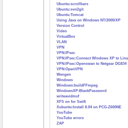
Ubuntu:scrollbars
Ubuntu:svn2git
Ubuntu:Tomcat
Using Java on Windows NT/2000/XP
Version Control
Video
VirtualBox
VLAN
VPN
VPN:IPsec
VPN:IPsec:Connect Windows XP to Linu
VPN:IPsec:Openswan to Netgear DG834
VPN:OpenVPN
Wengen
Windows
Windows:buildFFmpeg
WindowsXP:BlankPassword
writeavidmxf
XFS on for Swift
Xubuntu:Install 8.04 on PCG-Z600NE
YouTube
YouTube errors
ZAP