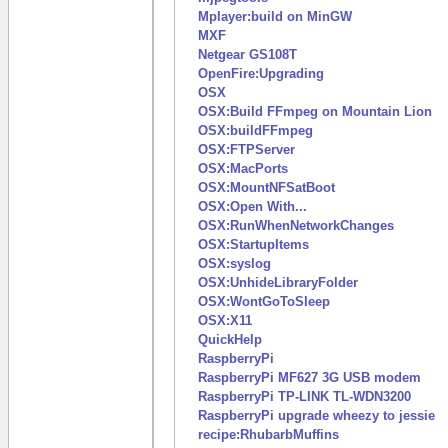
Mplayer:build on MinGW
MXF
Netgear GS108T
OpenFire:Upgrading
OSX
OSX:Build FFmpeg on Mountain Lion
OSX:buildFFmpeg
OSX:FTPServer
OSX:MacPorts
OSX:MountNFSatBoot
OSX:Open With...
OSX:RunWhenNetworkChanges
OSX:StartupItems
OSX:syslog
OSX:UnhideLibraryFolder
OSX:WontGoToSleep
OSX:X11
QuickHelp
RaspberryPi
RaspberryPi MF627 3G USB modem
RaspberryPi TP-LINK TL-WDN3200
RaspberryPi upgrade wheezy to jessie
recipe:RhubarbMuffins