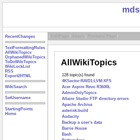
mds
|
EditPage
|
Attach
|
Printable Page
|
RecentChanges
TextFormattingRules
AllWikiTopics
OrphanedWikiTopics
AllWikiTopics
ToDoWikiTopics
WikiLockList
RSS
128 topic(s) found
Export2HTML
4KSector:RAID1:LVM:XFS
WikiSearch
Acer Aspire Revo R3600L
AdminOnlyTopics
SetUsername
Allaire Studio FTP directory errors
Apache Archiva
StartingPoints
asterisk:build
Home
Audacity
Backup a user's data
Barrie House
Bash