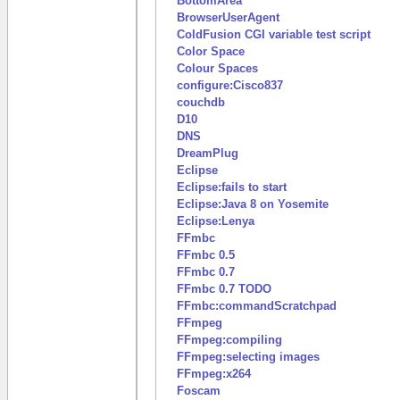
BottomArea
BrowserUserAgent
ColdFusion CGI variable test script
Color Space
Colour Spaces
configure:Cisco837
couchdb
D10
DNS
DreamPlug
Eclipse
Eclipse:fails to start
Eclipse:Java 8 on Yosemite
Eclipse:Lenya
FFmbc
FFmbc 0.5
FFmbc 0.7
FFmbc 0.7 TODO
FFmbc:commandScratchpad
FFmpeg
FFmpeg:compiling
FFmpeg:selecting images
FFmpeg:x264
Foscam