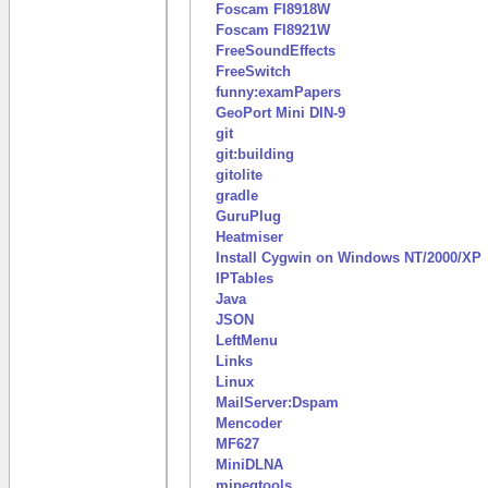
Foscam FI8918W
Foscam FI8921W
FreeSoundEffects
FreeSwitch
funny:examPapers
GeoPort Mini DIN-9
git
git:building
gitolite
gradle
GuruPlug
Heatmiser
Install Cygwin on Windows NT/2000/XP
IPTables
Java
JSON
LeftMenu
Links
Linux
MailServer:Dspam
Mencoder
MF627
MiniDLNA
mjpegtools