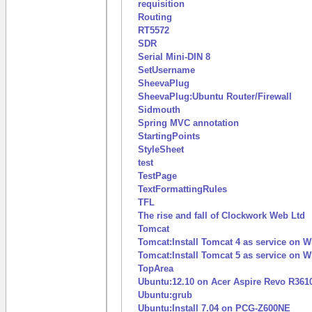
requisition
Routing
RT5572
SDR
Serial Mini-DIN 8
SetUsername
SheevaPlug
SheevaPlug:Ubuntu Router/Firewall
Sidmouth
Spring MVC annotation
StartingPoints
StyleSheet
test
TestPage
TextFormattingRules
TFL
The rise and fall of Clockwork Web Ltd
Tomcat
Tomcat:Install Tomcat 4 as service on
Tomcat:Install Tomcat 5 as service on
TopArea
Ubuntu:12.10 on Acer Aspire Revo R361
Ubuntu:grub
Ubuntu:Install 7.04 on PCG-Z600NE