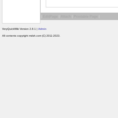
|
EditPage
|
Attach
|
Printable Page
|
VeryQuickWiki Version 2.8.1 |
Admin
All contents copyright mdsh.com (C) 2011-2023.