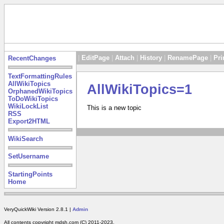
|
EditPage
|
Attach
|
History
|
RenamePage
|
Pri
RecentChanges
TextFormattingRules
AllWikiTopics
AllWikiTopics=1
OrphanedWikiTopics
ToDoWikiTopics
WikiLockList
This is a new topic
RSS
Export2HTML
WikiSearch
SetUsername
StartingPoints
Home
VeryQuickWiki Version 2.8.1 |
Admin
All contents copyright mdsh.com (C) 2011-2023.