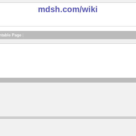
mdsh.com
/wiki
ntable Page
|