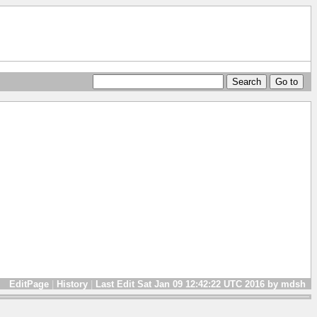
EditPage
|
History
|
Last Edit Sat Jan 09 12:42:22 UTC 2016 by mdsh