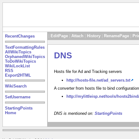
|
EditPage
|
Attach
|
History
|
RenamePage
|
Pri
RecentChanges
TextFormattingRules
AllWikiTopics
DNS
OrphanedWikiTopics
ToDoWikiTopics
WikiLockList
RSS
Hosts file for Ad and Tracking servers
Export2HTML
http://hosts-file.net/ad_servers.txt
WikiSearch
A converter from hosts file to bind configuration
http://mylittleisp.net/tools/hosts2bind
SetUsername
StartingPoints
Home
DNS is mentioned on:
StartingPoints