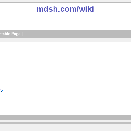
mdsh.com
/wiki
ntable Page
|
/