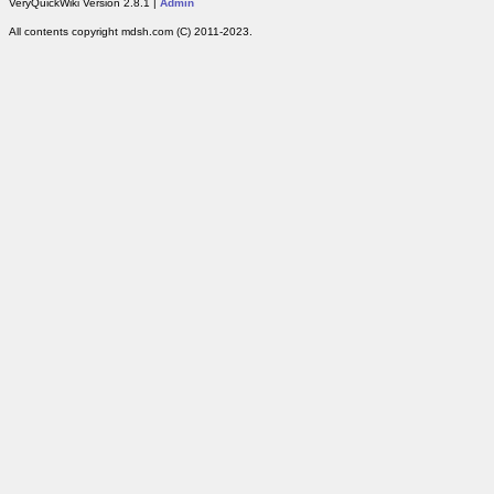
VeryQuickWiki Version 2.8.1 |
Admin
All contents copyright mdsh.com (C) 2011-2023.