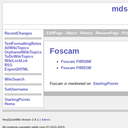
mds
|
EditPage
|
Attach
|
History
|
RenamePage
|
Pri
RecentChanges
TextFormattingRules
AllWikiTopics
Foscam
OrphanedWikiTopics
ToDoWikiTopics
WikiLockList
Foscam FI8918W
RSS
Foscam FI8921W
Export2HTML
WikiSearch
Foscam is mentioned on:
StartingPoints
SetUsername
StartingPoints
Home
VeryQuickWiki Version 2.8.1 |
Admin
All contents copyright mdsh.com (C) 2011-2023.