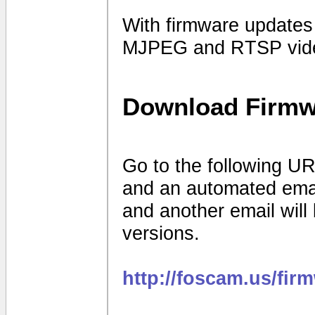
With firmware update
MJPEG and RTSP vide
Download Firmw
Go to the following UR
and an automated email 
and another email will
versions.
http://foscam.us/fir