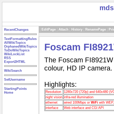
mds
|
EditPage
|
Attach
|
History
|
RenamePage
|
Pri
RecentChanges
TextFormattingRules
AllWikiTopics
Foscam FI892
OrphanedWikiTopics
ToDoWikiTopics
WikiLockList
RSS
The Foscam FI8921W IP
Export2HTML
colour, HD IP camera.
WikiSearch
SetUsername
Highlights:
StartingPoints
Resolution
1280x720 (720p) and 640x480 (V
Home
night vision
infra-red illumination
ethernet
wired 100Mbps or
WiFi
with WEP
interface
Web interface and CGI API