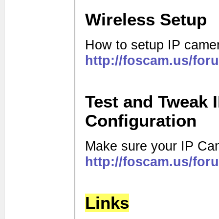
Wireless Setup
How to setup IP camer
http://foscam.us/fo
Test and Tweak 
Configuration
Make sure your IP Came
http://foscam.us/fo
Links