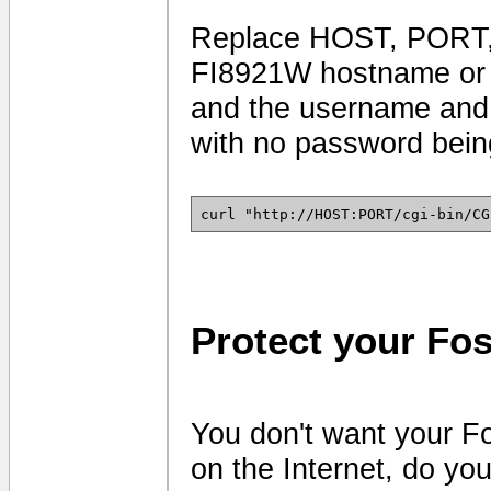
Replace HOST, PORT,
FI8921W hostname or I
and the username and 
with no password being
curl "http://HOST:PORT/cgi-bin/CG
Protect your Fo
You don't want your F
on the Internet, do yo