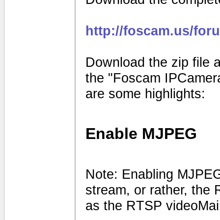
http://foscam.us/for
Download the zip file a
the "Foscam IPCamera
are some highlights:
Enable MJPEG
Note: Enabling MJPEG 
stream, or rather, the
as the RTSP videoMai