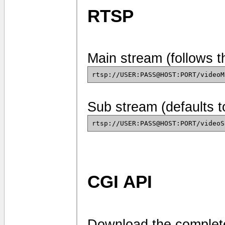
RTSP
Main stream (follows t
rtsp://USER:PASS@HOST:PORT/videoM
Sub stream (defaults 
rtsp://USER:PASS@HOST:PORT/videoS
CGI API
Download the complete