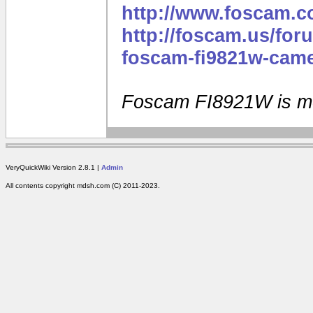
http://www.foscam.
http://foscam.us/for
foscam-fi9821w-came
Foscam FI8921W is m
VeryQuickWiki Version 2.8.1 |
Admin
All contents copyright mdsh.com (C) 2011-2023.