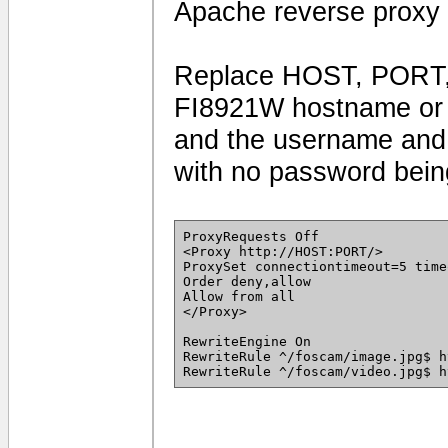
Apache reverse proxy 
Replace HOST, PORT,
FI8921W hostname or I
and the username and 
with no password being
ProxyRequests Off
<Proxy http://HOST:PORT/>
ProxySet connectiontimeout=5 time
Order deny,allow
Allow from all
</Proxy>
RewriteEngine On
RewriteRule ^/foscam/image.jpg$ h
RewriteRule ^/foscam/video.jpg$ h