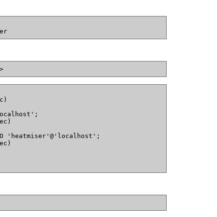
er
>
c)
ocalhost';
ec)
O 'heatmiser'@'localhost';
ec)