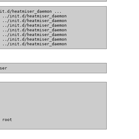
it.d/heatmiser_daemon ...
 ../init.d/heatmiser_daemon
 ../init.d/heatmiser_daemon
 ../init.d/heatmiser_daemon
 ../init.d/heatmiser_daemon
 ../init.d/heatmiser_daemon
 ../init.d/heatmiser_daemon
 ../init.d/heatmiser_daemon
ser