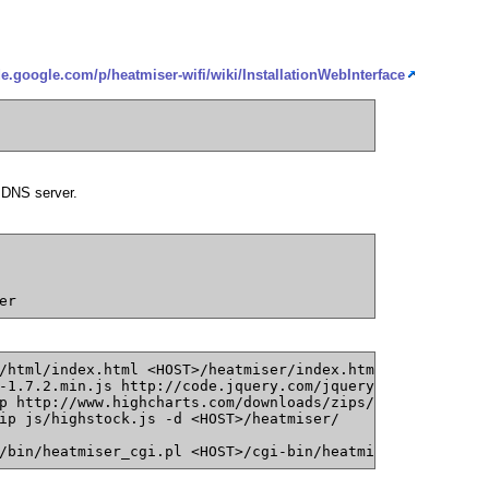
de.google.com/p/heatmiser-wifi/wiki/InstallationWebInterface
 DNS server.
er
/html/index.html <HOST>/heatmiser/index.html
-1.7.2.min.js http://code.jquery.com/jquery-1.7.2.min.js
p http://www.highcharts.com/downloads/zips/Highstock-1.1
ip js/highstock.js -d <HOST>/heatmiser/
/bin/heatmiser_cgi.pl <HOST>/cgi-bin/heatmiser/ajax.pl