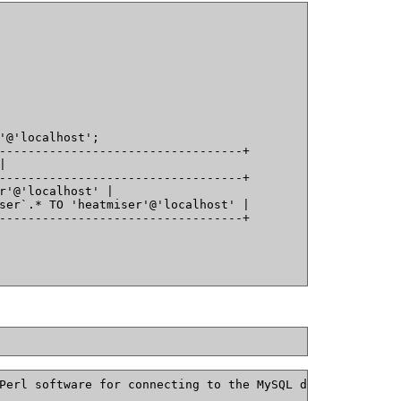
'@'localhost';
----------------------------------+
|
----------------------------------+
r'@'localhost' |
ser`.* TO 'heatmiser'@'localhost' |
----------------------------------+
Perl software for connecting to the MySQL database