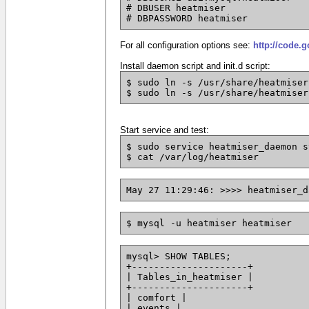
# DBUSER heatmiser
# DBPASSWORD heatmiser
For all configuration options see:
http://code.
Install daemon script and init.d script:
$ sudo ln -s /usr/share/heatmiser
$ sudo ln -s /usr/share/heatmiser
Start service and test:
$ sudo service heatmiser_daemon s
$ cat /var/log/heatmiser
May 27 11:29:46: >>>> heatmiser_d
$ mysql -u heatmiser heatmiser
mysql> SHOW TABLES;
+---------------------+
| Tables_in_heatmiser |
+---------------------+
| comfort |
| events |