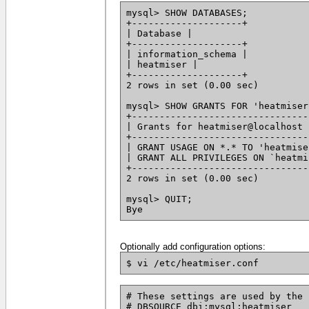
mysql> SHOW DATABASES;
+--------------------+
| Database |
+--------------------+
| information_schema |
| heatmiser |
+--------------------+
2 rows in set (0.00 sec)
mysql> SHOW GRANTS FOR 'heatmiser
+--------------------------------
| Grants for heatmiser@localhost 
+--------------------------------
| GRANT USAGE ON *.* TO 'heatmise
| GRANT ALL PRIVILEGES ON `heatmi
+--------------------------------
2 rows in set (0.00 sec)
mysql> QUIT;
Bye
Optionally add configuration options:
$ vi /etc/heatmiser.conf
# These settings are used by the 
# DBSOURCE dbi:mysql:heatmiser