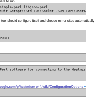
are to run:
simple-perl libjson-perl
eDir Getopt::Std IO::Socket JSON LWP::UserAgent Proc::Da
ool should configure itself and choose mirror sites automatically
PORT>
Perl software for connecting to the Heatmiser thermostat
google.com/p/heatmiser-wifi/wiki/ConfigurationOptions