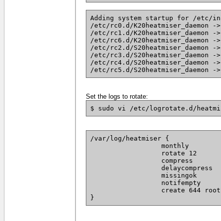
Adding system startup for /etc/in
/etc/rc0.d/K20heatmiser_daemon ->
/etc/rc1.d/K20heatmiser_daemon ->
/etc/rc6.d/K20heatmiser_daemon ->
/etc/rc2.d/S20heatmiser_daemon ->
/etc/rc3.d/S20heatmiser_daemon ->
/etc/rc4.d/S20heatmiser_daemon ->
/etc/rc5.d/S20heatmiser_daemon ->
Set the logs to rotate:
$ sudo vi /etc/logrotate.d/heatmi
/var/log/heatmiser {

		  monthly

		  rotate 12

		  compress

		  delaycompress

		  missingok

		  notifempty

		  create 644 root root

}