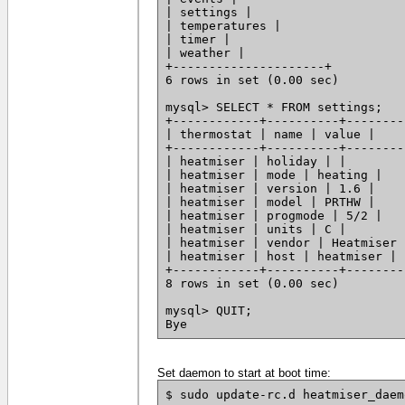
| settings |
| temperatures |
| timer |
| weather |
+---------------------+
6 rows in set (0.00 sec)
mysql> SELECT * FROM settings;
+------------+----------+--------
| thermostat | name | value |
+------------+----------+--------
| heatmiser | holiday | |
| heatmiser | mode | heating |
| heatmiser | version | 1.6 |
| heatmiser | model | PRTHW |
| heatmiser | progmode | 5/2 |
| heatmiser | units | C |
| heatmiser | vendor | Heatmiser 
| heatmiser | host | heatmiser |
+------------+----------+--------
8 rows in set (0.00 sec)
mysql> QUIT;
Bye
Set daemon to start at boot time:
$ sudo update-rc.d heatmiser_daem