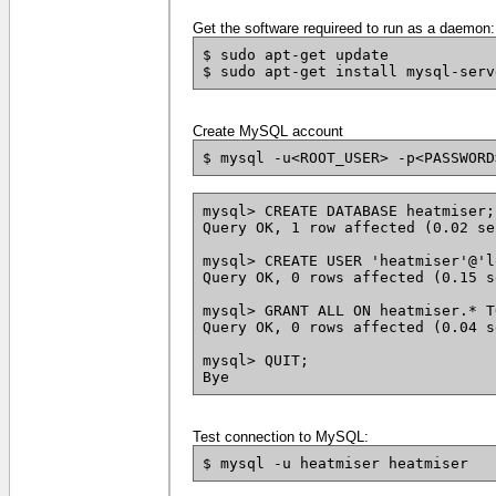
Get the software requireed to run as a daemon:
$ sudo apt-get update
$ sudo apt-get install mysql-serv
Create MySQL account
$ mysql -u<ROOT_USER> -p<PASSWORD
mysql> CREATE DATABASE heatmiser;
Query OK, 1 row affected (0.02 se
mysql> CREATE USER 'heatmiser'@'l
Query OK, 0 rows affected (0.15 s
mysql> GRANT ALL ON heatmiser.* T
Query OK, 0 rows affected (0.04 s
mysql> QUIT;
Bye
Test connection to MySQL:
$ mysql -u heatmiser heatmiser