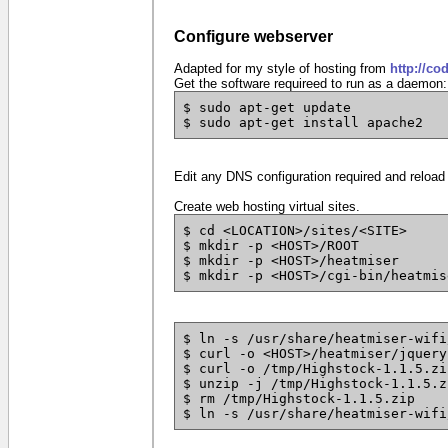
Configure webserver
Adapted for my style of hosting from
http://co
Get the software requireed to run as a daemon:
$ sudo apt-get update
$ sudo apt-get install apache2
Edit any DNS configuration required and reload
Create web hosting virtual sites.
$ cd <LOCATION>/sites/<SITE>
$ mkdir -p <HOST>/ROOT
$ mkdir -p <HOST>/heatmiser
$ mkdir -p <HOST>/cgi-bin/heatmis
$ ln -s /usr/share/heatmiser-wifi
$ curl -o <HOST>/heatmiser/jquery
$ curl -o /tmp/Highstock-1.1.5.zi
$ unzip -j /tmp/Highstock-1.1.5.z
$ rm /tmp/Highstock-1.1.5.zip
$ ln -s /usr/share/heatmiser-wifi