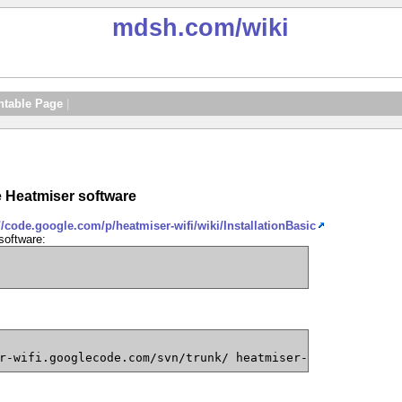
mdsh.com
/wiki
ntable Page
|
he Heatmiser software
//code.google.com/p/heatmiser-wifi/wiki/InstallationBasic
software:
r-wifi.googlecode.com/svn/trunk/ heatmiser-wifi