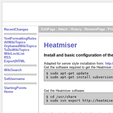
|
EditPage
|
Attach
|
History
|
RenamePage
|
Pri
RecentChanges
TextFormattingRules
AllWikiTopics
Heatmiser
OrphanedWikiTopics
ToDoWikiTopics
WikiLockList
Install and basic configuration of t
RSS
Export2HTML
Adapted for server style installation from:
http:
Get the software required to get the Heatmiser 
WikiSearch
$ sudo apt-get update
$ sudo apt-get install subversion
SetUsername
StartingPoints
Get the Heatmiser software:
Home
$ cd /usr/share
$ sudo svn export http://heatmise