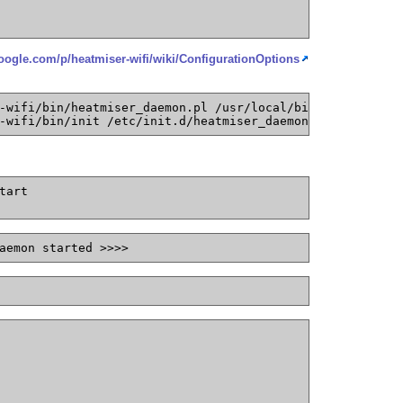
google.com/p/heatmiser-wifi/wiki/ConfigurationOptions
-wifi/bin/heatmiser_daemon.pl /usr/local/bin/heatmiser_d
-wifi/bin/init /etc/init.d/heatmiser_daemon
tart
aemon started >>>>