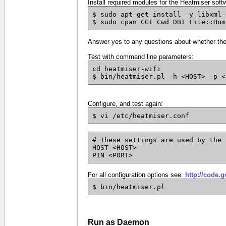
Install required modules for the Heatmiser softw
$ sudo apt-get install -y libxml-
$ sudo cpan CGI Cwd DBI File::Hom
Answer yes to any questions about whether the t
Test with command line parameters:
cd heatmiser-wifi
$ bin/heatmiser.pl -h <HOST> -p <
Configure, and test again:
$ vi /etc/heatmiser.conf
# These settings are used by the 
HOST <HOST>
PIN <PORT>
For all configuration options see:
http://code.
$ bin/heatmiser.pl
Run as Daemon