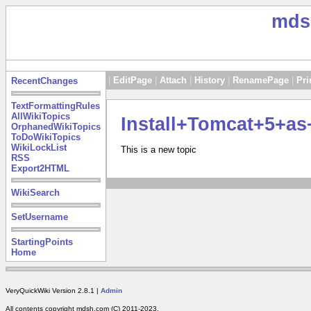
mds
|
EditPage
|
Attach
|
History
|
RenamePage
|
Pri
RecentChanges
TextFormattingRules
AllWikiTopics
Install+Tomcat+5+a
OrphanedWikiTopics
ToDoWikiTopics
WikiLockList
This is a new topic
RSS
Export2HTML
WikiSearch
SetUsername
StartingPoints
Home
VeryQuickWiki Version 2.8.1 |
Admin
All contents copyright mdsh.com (C) 2011-2023.