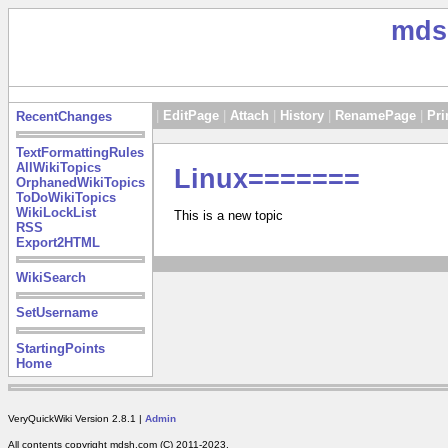
mds
|
EditPage
|
Attach
|
History
|
RenamePage
|
Pri
RecentChanges
TextFormattingRules
AllWikiTopics
Linux=======
OrphanedWikiTopics
ToDoWikiTopics
WikiLockList
This is a new topic
RSS
Export2HTML
WikiSearch
SetUsername
StartingPoints
Home
VeryQuickWiki Version 2.8.1 |
Admin
All contents copyright mdsh.com (C) 2011-2023.