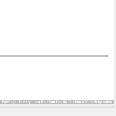
EditPage
|
History
|
Last Edit Sun Dec 06 16:44:00 UTC 2015 by mdsh