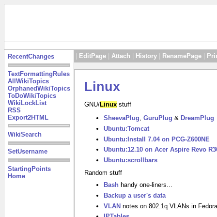
|
EditPage
|
Attach
|
History
|
RenamePage
|
Pri
RecentChanges
TextFormattingRules
AllWikiTopics
Linux
OrphanedWikiTopics
ToDoWikiTopics
WikiLockList
GNU/
Linux
stuff
RSS
Export2HTML
SheevaPlug
,
GuruPlug
&
DreamPlug
Ubuntu:Tomcat
WikiSearch
Ubuntu:Install 7.04 on PCG-Z600NE
Ubuntu:12.10 on Acer Aspire Revo R3
SetUsername
Ubuntu:scrollbars
StartingPoints
Random stuff
Home
Bash
handy one-liners...
Backup a user's data
VLAN
notes on 802.1q VLANs in Fedor
IPTables