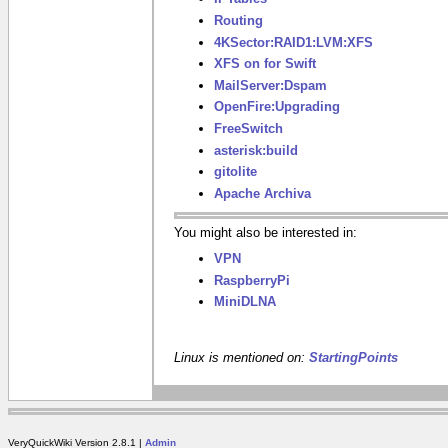
Routing
4KSector:RAID1:LVM:XFS
XFS on for Swift
MailServer:Dspam
OpenFire:Upgrading
FreeSwitch
asterisk:build
gitolite
Apache Archiva
You might also be interested in:
VPN
RaspberryPi
MiniDLNA
Linux is mentioned on:
StartingPoints
VeryQuickWiki Version 2.8.1 |
Admin