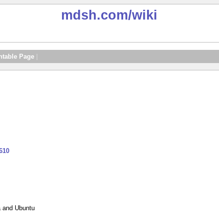
mdsh.com
/wiki
ntable Page
|
610
a and Ubuntu