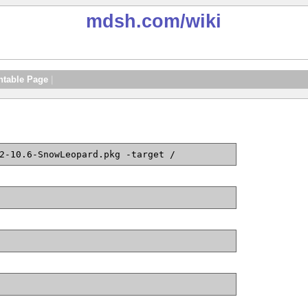
mdsh.com
/wiki
ntable Page
|
2-10.6-SnowLeopard.pkg -target /