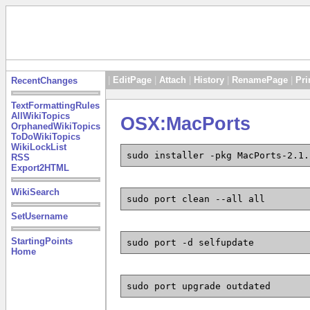
|
EditPage
|
Attach
|
History
|
RenamePage
|
Pri
RecentChanges
TextFormattingRules
AllWikiTopics
OSX:MacPorts
OrphanedWikiTopics
ToDoWikiTopics
WikiLockList
sudo installer -pkg MacPorts-2.1.
RSS
Export2HTML
WikiSearch
sudo port clean --all all
SetUsername
StartingPoints
sudo port -d selfupdate
Home
sudo port upgrade outdated