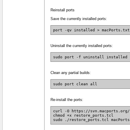
Reinstall ports
Save the currently installed ports:
port -qv installed > macPorts.txt
Uninstall the currently installed ports:
sudo port -f uninstall installed
Clean any partial builds:
sudo port clean all
Re-install the ports:
curl -O https://svn.macports.org/
chmod +x restore_ports.tcl
sudo ./restore_ports.tcl macPorts