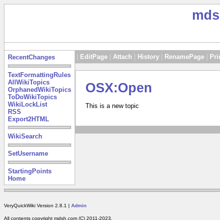
mds
|
EditPage
|
Attach
|
History
|
RenamePage
|
Pri
RecentChanges
TextFormattingRules
AllWikiTopics
OSX:Open
OrphanedWikiTopics
ToDoWikiTopics
WikiLockList
This is a new topic
RSS
Export2HTML
WikiSearch
SetUsername
StartingPoints
Home
VeryQuickWiki Version 2.8.1 |
Admin
All contents copyright mdsh.com (C) 2011-2023.