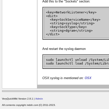
Add this to the "Sockets" section:
<key>NetworkListener</key>
<dict>
<key>SockServiceName</key>
<string>syslog</string>
<key>SockType</key>
<string>dgram</string>
</dict>
And restart the syslog daemon
sudo launchctl unload /System/Li
sudo launchctl load /System/Libr
OSX:syslog is mentioned on:
OSX
VeryQuickWiki Version 2.8.1 |
Admin
All contents copyright mdsh.com (C) 2011-2023.