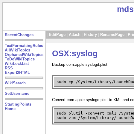
mds
|
EditPage
|
Attach
|
History
|
RenamePage
|
Pri
RecentChanges
TextFormattingRules
AllWikiTopics
OSX:syslog
OrphanedWikiTopics
ToDoWikiTopics
WikiLockList
Backup com.apple.syslogd.plist
RSS
Export2HTML
sudo cp /System/Library/LaunchDa
WikiSearch
SetUsername
Convert com.apple.syslogd.plist to XML and edi
StartingPoints
Home
sudo plutil -convert xml1 /Syst
sudo vim /System/Library/LaunchD