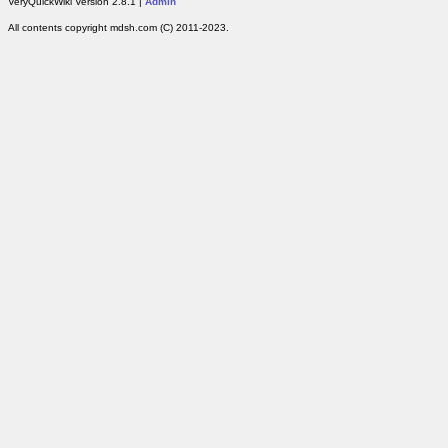
VeryQuickWiki Version 2.8.1 |
Admin
All contents copyright mdsh.com (C) 2011-2023.