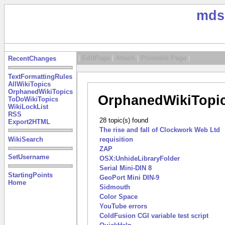
mds
|
EditPage
|
Attach
|
Printable Page
|
RecentChanges
TextFormattingRules
AllWikiTopics
OrphanedWikiTopics
OrphanedWikiTopi
ToDoWikiTopics
WikiLockList
RSS
28 topic(s) found
Export2HTML
The rise and fall of Clockwork Web Ltd
WikiSearch
requisition
ZAP
SetUsername
OSX:UnhideLibraryFolder
Serial Mini-DIN 8
StartingPoints
GeoPort Mini DIN-9
Home
Sidmouth
Color Space
YouTube errors
ColdFusion CGI variable test script