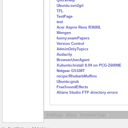
QuickHelp
Ubuntu:svn2git
TFL
TestPage
test
Acer Aspire Revo R3600L
Wengen
funny:examPapers
Version Control
AdminOnlyTopics
Audacity
BrowserUserAgent
Xubuntu:Install 8.04 on PCG-Z600NE
Netgear GS108T
recipe:RhubarbMuffins
Ubuntu:grub
FreeSoundEffects
Allaire Studio FTP directory errors
|
EditPage
|
Attach
|
Printable Page
|