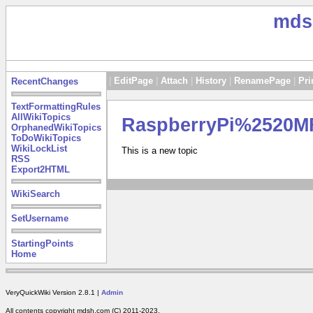
mds
|
EditPage
|
Attach
|
History
|
RenamePage
|
Pri
RecentChanges
TextFormattingRules
AllWikiTopics
RaspberryPi%2520
OrphanedWikiTopics
ToDoWikiTopics
WikiLockList
This is a new topic
RSS
Export2HTML
WikiSearch
SetUsername
StartingPoints
Home
VeryQuickWiki Version 2.8.1 |
Admin
All contents copyright mdsh.com (C) 2011-2023.