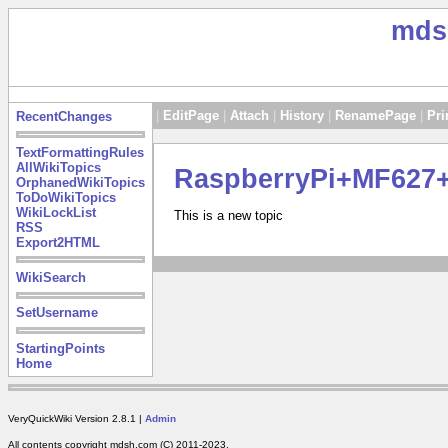
mds
|
EditPage
|
Attach
|
History
|
RenamePage
|
Pri
RecentChanges
TextFormattingRules
AllWikiTopics
RaspberryPi+MF62
OrphanedWikiTopics
ToDoWikiTopics
WikiLockList
This is a new topic
RSS
Export2HTML
WikiSearch
SetUsername
StartingPoints
Home
VeryQuickWiki Version 2.8.1 |
Admin
All contents copyright mdsh.com (C) 2011-2023.