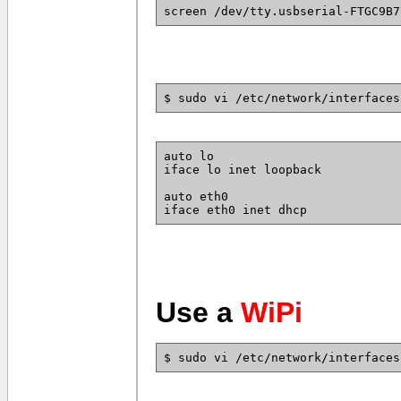
screen /dev/tty.usbserial-FTGC9B7
$ sudo vi /etc/network/interfaces
auto lo
iface lo inet loopback
auto eth0
iface eth0 inet dhcp
Use a
WiPi
$ sudo vi /etc/network/interfaces