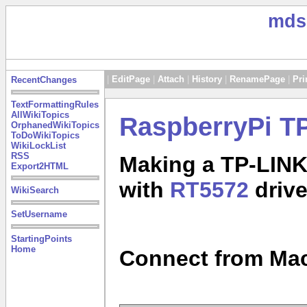
mds
|
EditPage
|
Attach
|
History
|
RenamePage
|
Pri
RecentChanges
TextFormattingRules
AllWikiTopics
RaspberryPi T
OrphanedWikiTopics
ToDoWikiTopics
WikiLockList
RSS
Making a TP-LIN
Export2HTML
with
RT5572
drive
WikiSearch
SetUsername
StartingPoints
Home
Connect from Mac