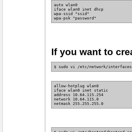
auto wlan0
iface wlan0 inet dhcp
wpa-ssid "ssid"
wpa-psk "password"
If you want to cre
$ sudo vi /etc/network/interfaces
allow-hotplug wlan0
iface wlan0 inet static
address 10.64.115.254
network 10.64.115.0
netmask 255.255.255.0