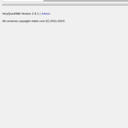
VeryQuickWiki Version 2.8.1 |
Admin
All contents copyright mdsh.com (C) 2011-2023.