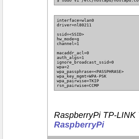
$ sudo vi /etc/hostapd/hostapd.co
interface=wlan0
driver=nl80211
ssid=<SSID>
hw_mode=g
channel=1
macaddr_acl=0
auth_algs=1
ignore_broadcast_ssid=0
wpa=2
wpa_passphrase=<PASSPHRASE>
wpa_key_mgmt=WPA-PSK
wpa_pairwise=TKIP
rsn_pairwise=CCMP
RaspberryPi TP-LINK
RaspberryPi