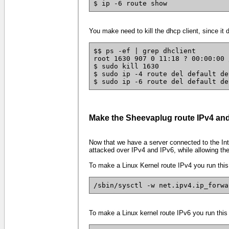
$ ip -6 route show
You make need to kill the dhcp client, since it 
$$ ps -ef | grep dhclient
root 1630 907 0 11:18 ? 00:00:00 
$ sudo kill 1630
$ sudo ip -4 route del default de
$ sudo ip -6 route del default de
Make the Sheevaplug route IPv4 and
Now that we have a server connected to the Inte
attacked over IPv4 and IPv6, while allowing th
To make a Linux Kernel route IPv4 you run this
/sbin/sysctl -w net.ipv4.ip_forwa
To make a Linux kernel route IPv6 you run this 