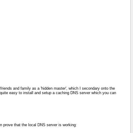
friends and family as a 'hidden master', which I secondary onto the
's quite easy to install and setup a caching DNS server which you can
an prove that the local DNS server is working: