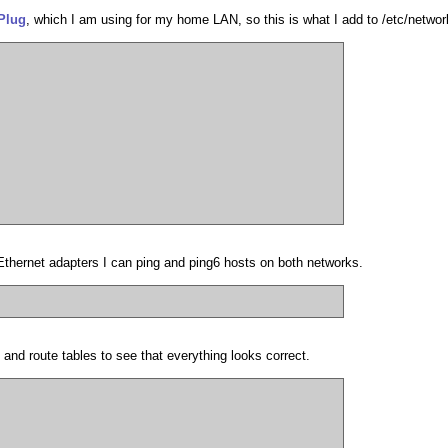
Plug
, which I am using for my home LAN, so this is what I add to /etc/network
 Ethernet adapters I can ping and ping6 hosts on both networks.
 and route tables to see that everything looks correct.