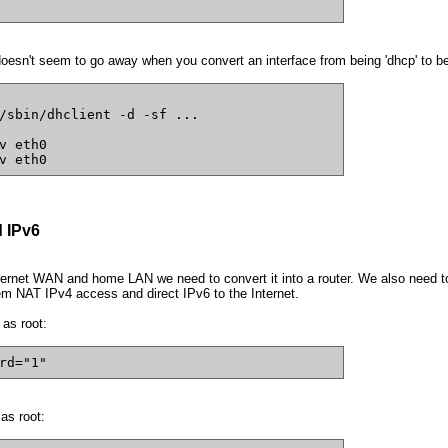
doesn't seem to go away when you convert an interface from being 'dhcp' to bein
/sbin/dhclient -d -sf ...
v eth0
v eth0
 IPv6
rnet WAN and home LAN we need to convert it into a router. We also need to c
em NAT IPv4 access and direct IPv6 to the Internet.
 as root:
rd="1"
as root: