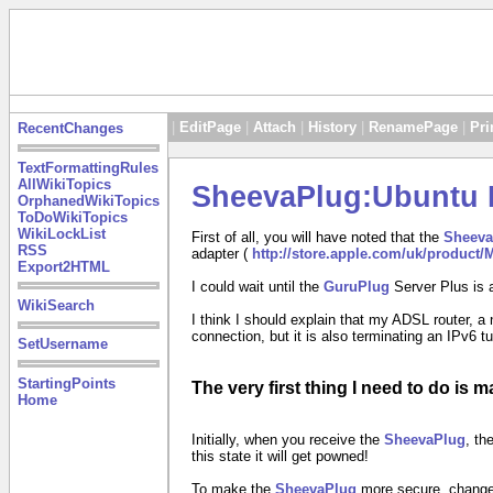
|
EditPage
|
Attach
|
History
|
RenamePage
|
Pri
RecentChanges
TextFormattingRules
AllWikiTopics
SheevaPlug:Ubuntu R
OrphanedWikiTopics
ToDoWikiTopics
WikiLockList
First of all, you will have noted that the
Sheeva
RSS
adapter (
http://store.apple.com/uk/product
Export2HTML
I could wait until the
GuruPlug
Server Plus is 
WikiSearch
I think I should explain that my ADSL router, a
connection, but it is also terminating an IPv6 t
SetUsername
StartingPoints
The very first thing I need to do is 
Home
Initially, when you receive the
SheevaPlug
, th
this state it will get powned!
To make the
SheevaPlug
more secure, change 