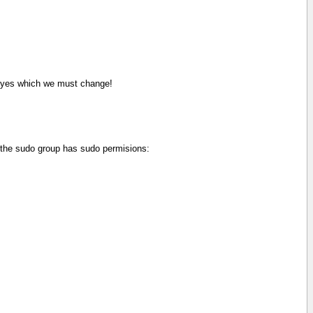
yes which we must change!
e the sudo group has sudo permisions: