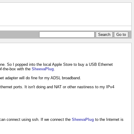
as one. So I popped into the local Apple Store to buy a USB Ethernet
of-the-box with the
SheevaPlug
.
et adapter will do fine for my ADSL broadband.
Ethernet ports. It isn't doing and NAT or other nastiness to my IPv4
r can connect using ssh. If we connect the
SheevaPlug
to the Internet is