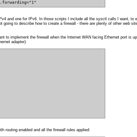
.forwarding="1"
IPv4 and one for IPv6. In those scripts I include all the sysctl calls I want, to 
not going to describe how to create a firewall - there are plenty of other web s
t to implement the firewall when the Internet WAN facing Ethernet port is up. 
hernet adapter):
th routing enabled and all the firewall rules applied: