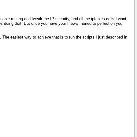
enable routing and tweak the IP security, and all the iptables calls I want
ites doing that. But once you have your firewall honed to perfection you
The easiest way to achieve that is to run the scripts I just described in