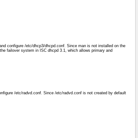
and configure /etc/dhcp3/dhcpd.conf. Since man is not installed on the
 the failover system in ISC dhcpd 3.1, which allows primary and
figure /etc/radvd.conf. Since /etc/radvd.conf is not created by default