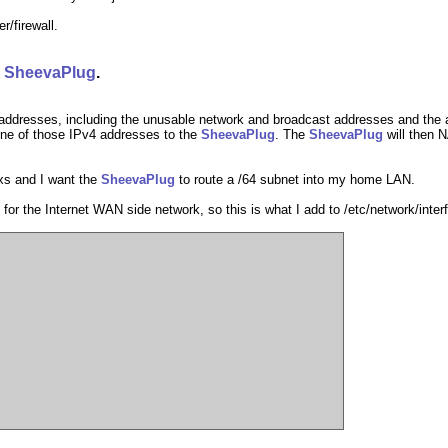
er/firewall.
e
SheevaPlug
.
addresses, including the unusable network and broadcast addresses and the a
one of those IPv4 addresses to the
SheevaPlug
. The
SheevaPlug
will then 
xs and I want the
SheevaPlug
to route a /64 subnet into my home LAN.
 for the Internet WAN side network, so this is what I add to /etc/network/inte