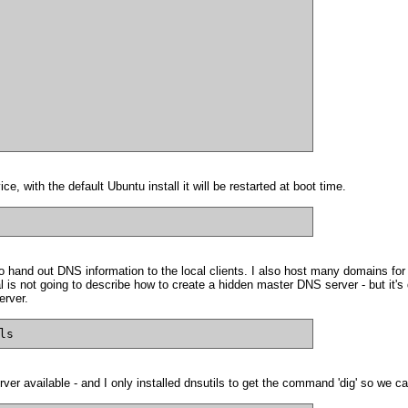
e, with the default Ubuntu install it will be restarted at boot time.
 hand out DNS information to the local clients. I also host many domains for 
ial is not going to describe how to create a hidden master DNS server - but it
erver.
ls
ver available - and I only installed dnsutils to get the command 'dig' so we c