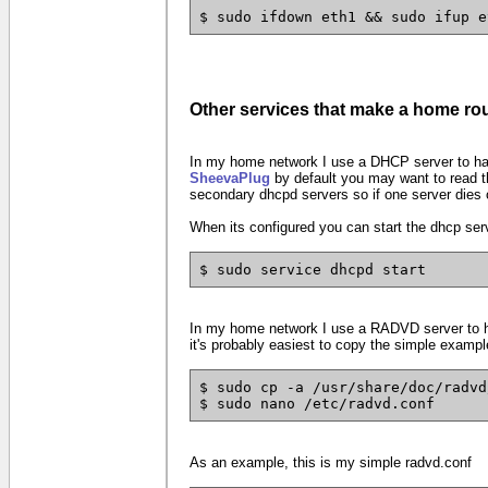
$ sudo ifdown eth1 && sudo ifup e
Other services that make a home rou
In my home network I use a DHCP server to hand
SheevaPlug
by default you may want to read th
secondary dhcpd servers so if one server dies 
When its configured you can start the dhcp servic
$ sudo service dhcpd start
In my home network I use a RADVD server to han
it's probably easiest to copy the simple example
$ sudo cp -a /usr/share/doc/radvd
$ sudo nano /etc/radvd.conf
As an example, this is my simple radvd.conf