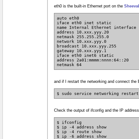
eth0 is the built-in Ethernet port on the
Sheeva
auto eth0
iface eth0 inet static
name Internal Ethernet interface
address 10.xxx.yyy.20
netmask 255.255.255.0
network 10.xxx.yyy.0
broadcast 10.xxx.yyy.255
gateway 10.xxx.yyy.1
iface eth0 inet6 static
address 2a01:mmmm:nnnn:64::20
netmask 64
and if I restart the networking and connect the
$ sudo service networking restart
Check the output of ifconfig and the IP address
$ ifconfig
$ ip -4 address show
$ ip -4 route show
$ ip -6 address show