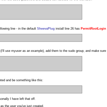
lowing line - in the default
SheevaPlug
install line 26 has
PermitRootLogin
n (I'll use myuser as an example), add them to the sudo group, and make sur
ted and be something like this:
ally I have left that off.
 as the user you've just created.