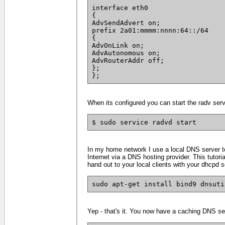
interface eth0
{
AdvSendAdvert on;
prefix 2a01:mmmm:nnnn:64::/64
{
AdvOnLink on;
AdvAutonomous on;
AdvRouterAddr off;
};
};
When its configured you can start the radv servic
$ sudo service radvd start
In my home network I use a local DNS server to
Internet via a DNS hosting provider. This tutor
hand out to your local clients with your dhcpd s
sudo apt-get install bind9 dnsuti
Yep - that's it. You now have a caching DNS ser