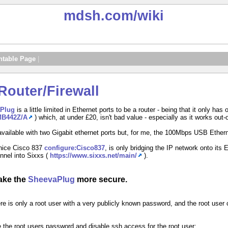
mdsh.com
/wiki
ntable Page
|
outer/Firewall
Plug
is a little limited in Ethernet ports to be a router - being that it only h
/MB442Z/A
) which, at under £20, isn't bad value - especially as it works out-
available with two Gigabit ethernet ports but, for me, the 100Mbps USB Ethern
 nice Cisco 837
configure:Cisco837
, is only bridging the IP network onto its 
unnel into Sixxs (
https://www.sixxs.net/main/
).
make the
SheevaPlug
more secure.
ere is only a root user with a very publicly known password, and the root use
the root users password and disable ssh access for the root user: