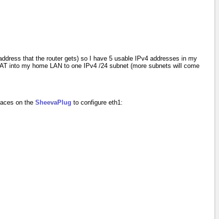
ddress that the router gets) so I have 5 usable IPv4 addresses in my
NAT into my home LAN to one IPv4 /24 subnet (more subnets will come
rfaces on the
SheevaPlug
to configure eth1: