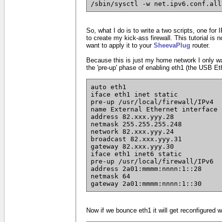
/sbin/sysctl -w net.ipv6.conf.all
So, what I do is to write a two scripts, one for 
to create my kick-ass firewall. This tutorial is 
want to apply it to your
SheevaPlug
router.
Because this is just my home network I only wan
the 'pre-up' phase of enabling eth1 (the USB Et
auto eth1
iface eth1 inet static
pre-up /usr/local/firewall/IPv4
name External Ethernet interface
address 82.xxx.yyy.28
netmask 255.255.255.248
network 82.xxx.yyy.24
broadcast 82.xxx.yyy.31
gateway 82.xxx.yyy.30
iface eth1 inet6 static
pre-up /usr/local/firewall/IPv6
address 2a01:mmmm:nnnn:1::28
netmask 64
gateway 2a01:mmmm:nnnn:1::30
Now if we bounce eth1 it will get reconfigured wi