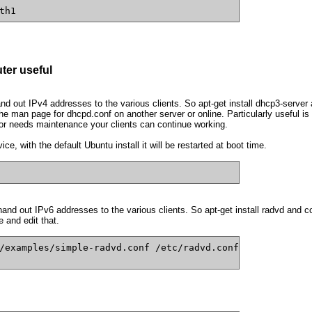
th1
ter useful
 out IPv4 addresses to the various clients. So apt-get install dhcp3-server 
e man page for dhcpd.conf on another server or online. Particularly useful is
or needs maintenance your clients can continue working.
e, with the default Ubuntu install it will be restarted at boot time.
d out IPv6 addresses to the various clients. So apt-get install radvd and con
 and edit that.
/examples/simple-radvd.conf /etc/radvd.conf