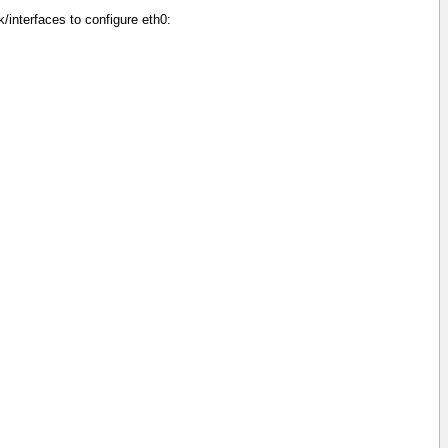
/interfaces to configure eth0: