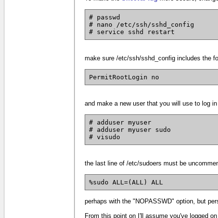
# passwd
# nano /etc/ssh/sshd_config
# service sshd restart
make sure /etc/ssh/sshd_config includes the fol
PermitRootLogin no
and make a new user that you will use to log i
# adduser myuser
# adduser myuser sudo
# visudo
the last line of /etc/sudoers must be uncommen
%sudo ALL=(ALL) ALL
perhaps with the "NOPASSWD" option, but person
From this point on I'll assume you've logged on