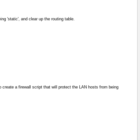
g 'static', and clear up the routing table.
reate a firewall script that will protect the LAN hosts from being