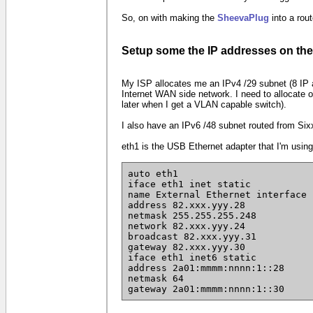
So, on with making the
SheevaPlug
into a rout
Setup some the IP addresses on th
My ISP allocates me an IPv4 /29 subnet (8 IP 
Internet WAN side network. I need to allocate 
later when I get a VLAN capable switch).
I also have an IPv6 /48 subnet routed from Six
eth1 is the USB Ethernet adapter that I'm using
auto eth1
iface eth1 inet static
name External Ethernet interface
address 82.xxx.yyy.28
netmask 255.255.255.248
network 82.xxx.yyy.24
broadcast 82.xxx.yyy.31
gateway 82.xxx.yyy.30
iface eth1 inet6 static
address 2a01:mmmm:nnnn:1::28
netmask 64
gateway 2a01:mmmm:nnnn:1::30