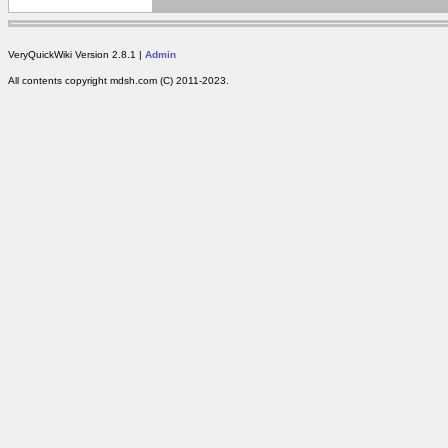
VeryQuickWiki Version 2.8.1 |
Admin
All contents copyright mdsh.com (C) 2011-2023.