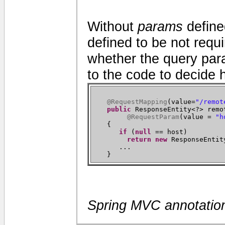
Without
params
define
defined to be not requi
whether the query para
to the code to decide 
@RequestMapping
(
value=
"/remot
public
ResponseEntity<?> remo
@RequestParam
(
value =
"h
{
if
(
null
== host
)
return new
ResponseEntit
...
}
Spring MVC annotatio