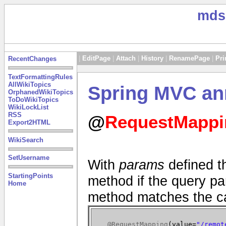
mds
|
EditPage
|
Attach
|
History
|
RenamePage
|
Pri
RecentChanges
TextFormattingRules
AllWikiTopics
Spring MVC an
OrphanedWikiTopics
ToDoWikiTopics
WikiLockList
RSS
@
RequestMappi
Export2HTML
WikiSearch
SetUsername
With
params
defined th
StartingPoints
method if the query par
Home
method matches the ca
@RequestMapping
(
value=
"/remot