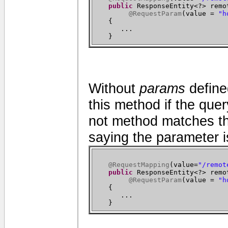
public
ResponseEntity<?> remo
@RequestParam
(
value =
"h
{
...
}
Without
params
define
this method if the quer
not method matches th
saying the parameter i
@RequestMapping
(
value=
"/remot
public
ResponseEntity<?> remo
@RequestParam
(
value =
"h
{
...
}