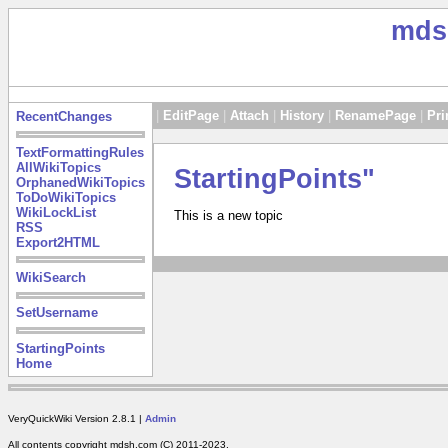
mds
|
EditPage
|
Attach
|
History
|
RenamePage
|
Pri
RecentChanges
TextFormattingRules
AllWikiTopics
StartingPoints"
OrphanedWikiTopics
ToDoWikiTopics
WikiLockList
This is a new topic
RSS
Export2HTML
WikiSearch
SetUsername
StartingPoints
Home
VeryQuickWiki Version 2.8.1 |
Admin
All contents copyright mdsh.com (C) 2011-2023.