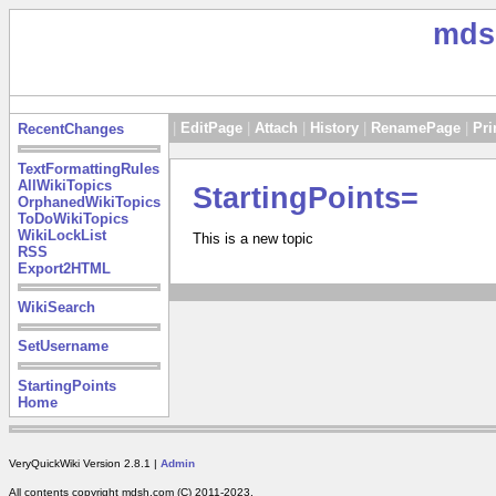
mds
|
EditPage
|
Attach
|
History
|
RenamePage
|
Pri
RecentChanges
TextFormattingRules
AllWikiTopics
StartingPoints=
OrphanedWikiTopics
ToDoWikiTopics
WikiLockList
This is a new topic
RSS
Export2HTML
WikiSearch
SetUsername
StartingPoints
Home
VeryQuickWiki Version 2.8.1 |
Admin
All contents copyright mdsh.com (C) 2011-2023.