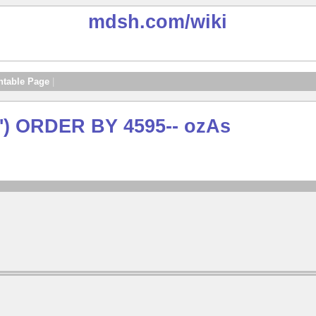
mdsh.com
/wiki
ntable Page
|
') ORDER BY 4595-- ozAs