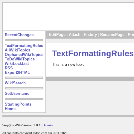
|
EditPage
|
Attach
|
History
|
RenamePage
|
Pri
RecentChanges
TextFormattingRules
AllWikiTopics
TextFormattingRules
OrphanedWikiTopics
ToDoWikiTopics
WikiLockList
This is a new topic
RSS
Export2HTML
WikiSearch
SetUsername
StartingPoints
Home
VeryQuickWiki Version 2.8.1 |
Admin
All contents copyright mdsh.com (C) 2011-2023.