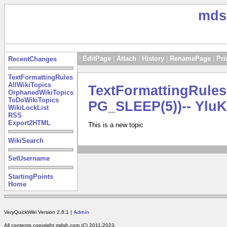
mds
|
EditPage
|
Attach
|
History
|
RenamePage
|
Pri
RecentChanges
TextFormattingRules
AllWikiTopics
TextFormattingRule
OrphanedWikiTopics
ToDoWikiTopics
PG_SLEEP(5))-- YluK
WikiLockList
RSS
Export2HTML
This is a new topic
WikiSearch
SetUsername
StartingPoints
Home
VeryQuickWiki Version 2.8.1 |
Admin
All contents copyright mdsh.com (C) 2011-2023.