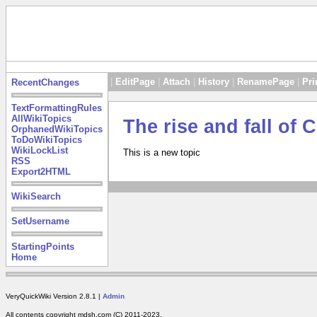
|
EditPage
|
Attach
|
History
|
RenamePage
|
Pri
RecentChanges
TextFormattingRules
AllWikiTopics
The rise and fall of
OrphanedWikiTopics
ToDoWikiTopics
WikiLockList
This is a new topic
RSS
Export2HTML
WikiSearch
SetUsername
StartingPoints
Home
VeryQuickWiki Version 2.8.1 |
Admin
All contents copyright mdsh.com (C) 2011-2023.