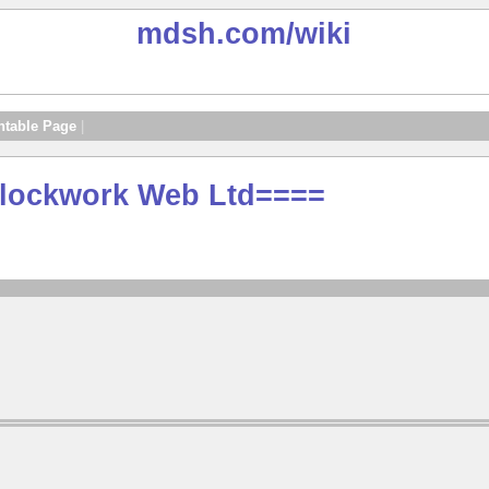
mdsh.com
/wiki
ntable Page
|
 Clockwork Web Ltd====