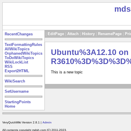
mds
|
EditPage
|
Attach
|
History
|
RenamePage
|
Pri
RecentChanges
TextFormattingRules
AllWikiTopics
Ubuntu%3A12.10 on 
OrphanedWikiTopics
ToDoWikiTopics
R3610%3D%3D%3D
WikiLockList
RSS
Export2HTML
This is a new topic
WikiSearch
SetUsername
StartingPoints
Home
VeryQuickWiki Version 2.8.1 |
Admin
All contents copyright mdsh.com (C) 2011-2023.