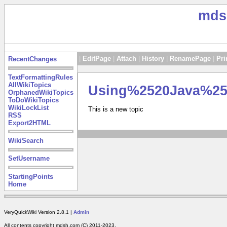
mds
|
EditPage
|
Attach
|
History
|
RenamePage
|
Pri
RecentChanges
TextFormattingRules
AllWikiTopics
Using%2520Java%2
OrphanedWikiTopics
ToDoWikiTopics
WikiLockList
This is a new topic
RSS
Export2HTML
WikiSearch
SetUsername
StartingPoints
Home
VeryQuickWiki Version 2.8.1 |
Admin
All contents copyright mdsh.com (C) 2011-2023.