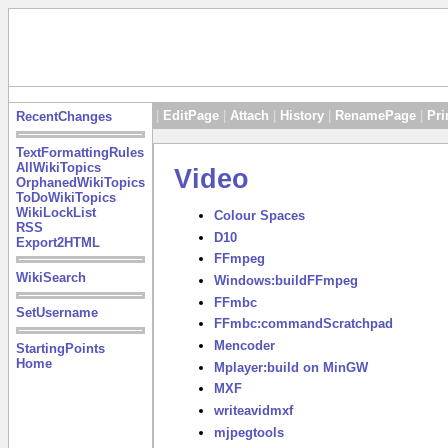
|
EditPage
|
Attach
|
History
|
RenamePage
|
Pri
RecentChanges
TextFormattingRules
AllWikiTopics
Video
OrphanedWikiTopics
ToDoWikiTopics
WikiLockList
Colour Spaces
RSS
D10
Export2HTML
FFmpeg
WikiSearch
Windows:buildFFmpeg
FFmbc
SetUsername
FFmbc:commandScratchpad
Mencoder
StartingPoints
Home
Mplayer:build on MinGW
MXF
writeavidmxf
mjpegtools