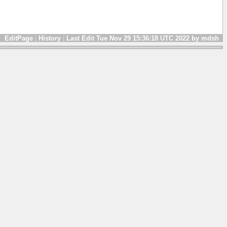
EditPage
|
History
|
Last Edit Tue Nov 29 15:36:18 UTC 2022 by mdsh