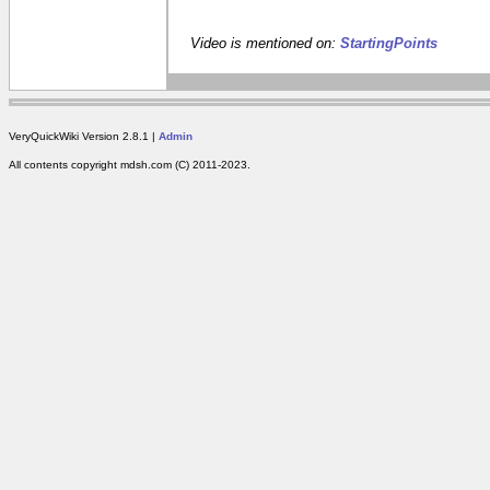
Video is mentioned on:
StartingPoints
VeryQuickWiki Version 2.8.1 |
Admin
All contents copyright mdsh.com (C) 2011-2023.