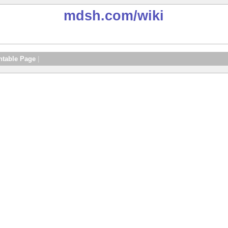
mdsh.com
/wiki
ntable Page
|