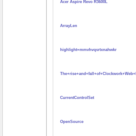
Acer Aspire Revo R3600L
ArrayLen
highlight=mmvhvqsrtxnahwkr
The+rise+and+fall+of+Clockwork+We
CurrentControlSet
OpenSource