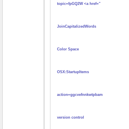
topic=fpGQ2W <a href="
JoinCapitalizedWords
Color Space
OSX:StartupItems
action=ggcvefnnkwtpbam
version control