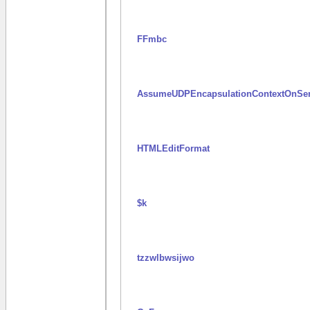
FFmbc
AssumeUDPEncapsulationContextOnSe
HTMLEditFormat
$k
tzzwlbwsijwo