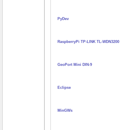
PyDev
RaspberryPi TP-LINK TL-WDN3200
GeoPort Mini DIN-9
Eclipse
MinGWs