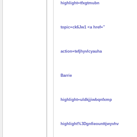
highlight=tfxgtmubn
topic=ck6Jw1 <a href="
action=tefjhyvlcyauha
Barrie
highlight=uldkjjiwbqnfxmp
highlight%3Dgnfieounttjwyvhv