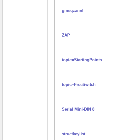
gmsqzannl
ZAP
topic=StartingPoints
topic=FreeSwitch
Serial Mini-DIN 8
structkeylist