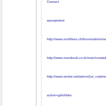
Connect
aauvqtsdnei
http://www.northfans.ch/forum/admin/se
http://www.marsbook.co.kr/main/create
http://www.winbd.net/admin/jist_code/
action=gdnihbko