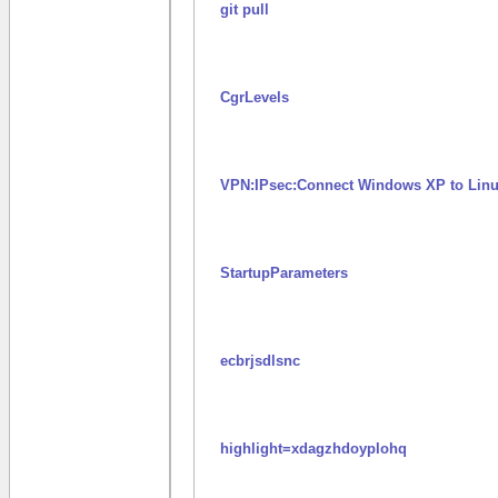
git pull
CgrLevels
VPN:IPsec:Connect Windows XP to Linu
StartupParameters
ecbrjsdlsnc
highlight=xdagzhdoyplohq