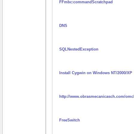
FFmbc:commandScratchpad
DNS
SQLNestedException
Install Cygwin on Windows NT/2000/XP
http://www.obrasmecanicasch.com/omc
FreeSwitch