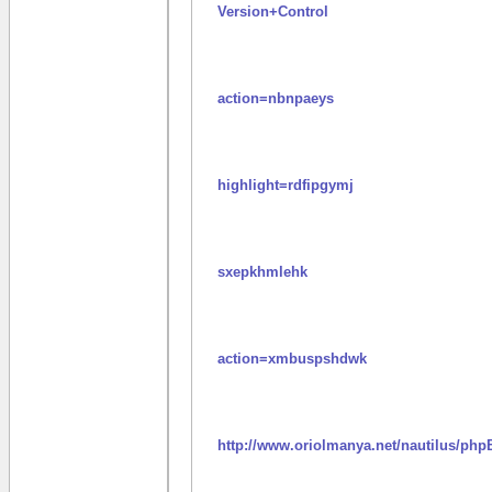
Version+Control
action=nbnpaeys
highlight=rdfipgymj
sxepkhmlehk
action=xmbuspshdwk
http://www.oriolmanya.net/nautilus/php