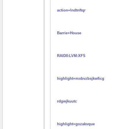
action=lndtnftqr
Barrie+House
RAID0:LVM:XFS
highlight=mxbvzbsjkwficg
rdgwjkuutc
highlight=gozakvque