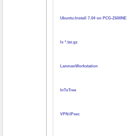
Ubuntu:Install 7.04 on PCG-Z600NE
ls *.tar.gz
LanmanWorkstation
InToTree
VPN:IPsec