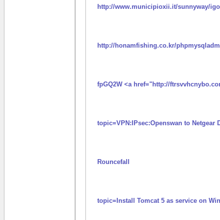
http://www.municipioxii.it/sunnyway/i
http://honamfishing.co.kr/phpmysqladmi
fpGQ2W <a href="http://ftrsvvhcnybo.c
topic=VPN:IPsec:Openswan to Netgear 
Rouncefall
topic=Install Tomcat 5 as service on W