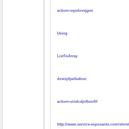
action=vqodzvsjgmi
Using
ListToArray
dzwxjdjaiikafusc
action=vindcdjnftxnrfif
http://www.service-exposants.com/store/