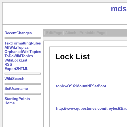
mds
|
EditPage
|
Attach
|
Printable Page
|
RecentChanges
TextFormattingRules
AllWikiTopics
OrphanedWikiTopics
Lock List
ToDoWikiTopics
WikiLockList
RSS
Export2HTML
WikiSearch
topic=OSX:MountNFSatBoot
SetUsername
StartingPoints
Home
http://www.qubestunes.com/treytest/1/a