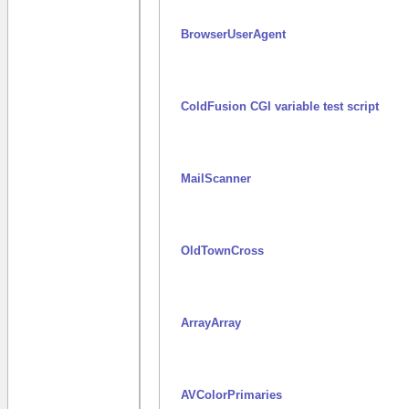
BrowserUserAgent
ColdFusion CGI variable test script
MailScanner
OldTownCross
ArrayArray
AVColorPrimaries