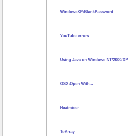
WindowsXP:BlankPassword
YouTube errors
Using Java on Windows NT/2000/XP
OSX:Open With...
Heatmiser
ToArray