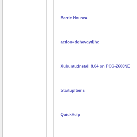
Barrie House=
action=dghevqytijhc
Xubuntu:Install 8.04 on PCG-Z600NE
StartupItems
QuickHelp