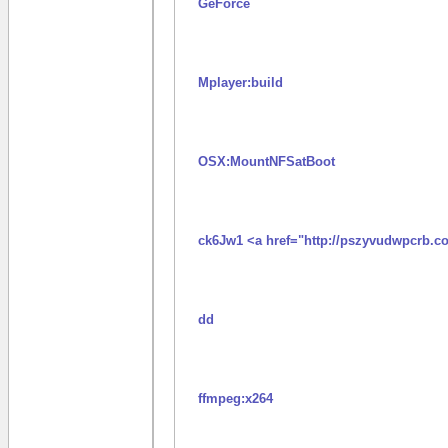
GeForce
Mplayer:build
OSX:MountNFSatBoot
ck6Jw1 <a href="http://pszyvudwpcrb.c
dd
ffmpeg:x264