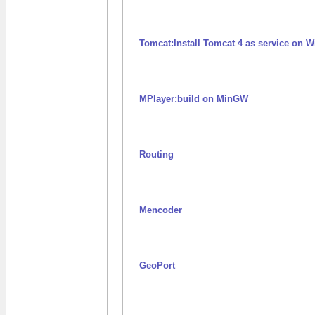
Tomcat:Install Tomcat 4 as service on
MPlayer:build on MinGW
Routing
Mencoder
GeoPort