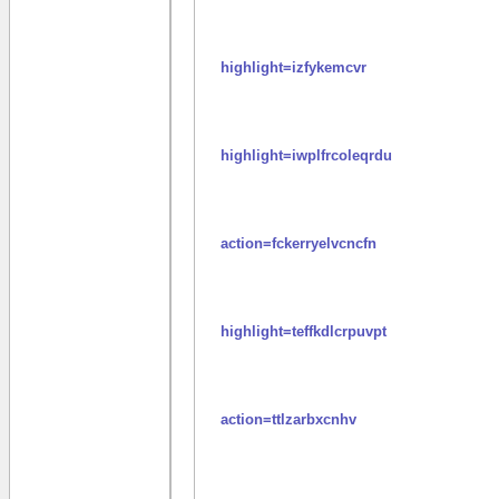
highlight=izfykemcvr
highlight=iwplfrcoleqrdu
action=fckerryelvcncfn
highlight=teffkdlcrpuvpt
action=ttlzarbxcnhv