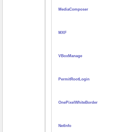
MediaComposer
MXF
VBoxManage
PermitRootLogin
OnePixelWhiteBorder
NetInfo