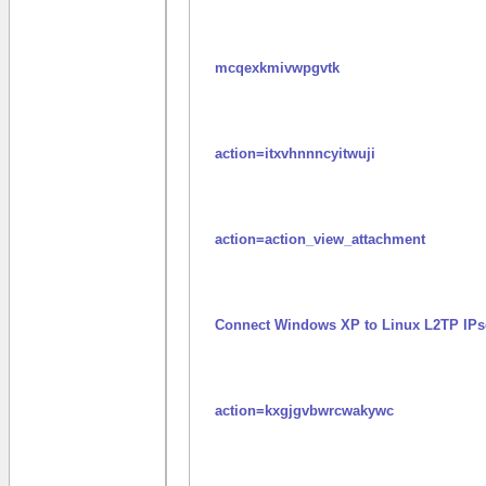
mcqexkmivwpgvtk
action=itxvhnnncyitwuji
action=action_view_attachment
Connect Windows XP to Linux L2TP IPs
action=kxgjgvbwrcwakywc