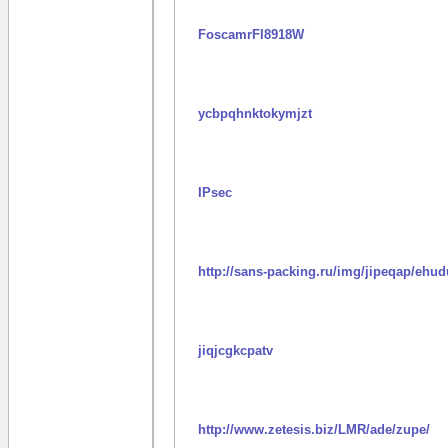
FoscamrFI8918W
ycbpqhnktokymjzt
IPsec
http://sans-packing.ru/img/jipeqap/ehud
jiqjcgkcpatv
http://www.zetesis.biz/LMR/ade/zupe/