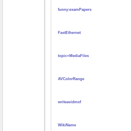
funny:examPapers
FastEthernet
topic=MediaFiles
AVColorRange
writeavidmxf
WikiName