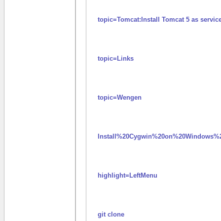
topic=Tomcat:Install Tomcat 5 as serv
topic=Links
topic=Wengen
Install%20Cygwin%20on%20Windows%2
highlight=LeftMenu
git clone