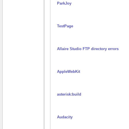
ParkJoy
TestPage
Allaire Studio FTP directory errors
AppleWebKit
asterisk:build
Audacity