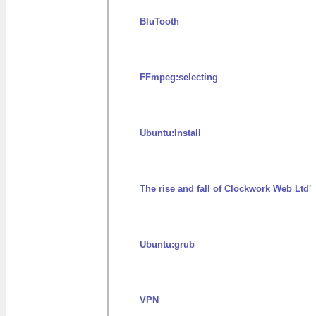
BluTooth
FFmpeg:selecting
Ubuntu:Install
The rise and fall of Clockwork Web Ltd'
Ubuntu:grub
VPN