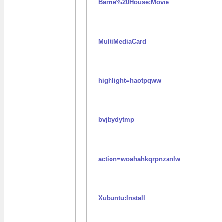
Barrie%20House:Movie
MultiMediaCard
highlight=haotpqww
bvjbydytmp
action=woahahkqrpnzanlw
Xubuntu:Install