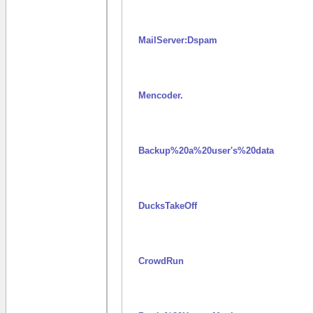
MailServer:Dspam
Mencoder.
Backup%20a%20user's%20data
DucksTakeOff
CrowdRun