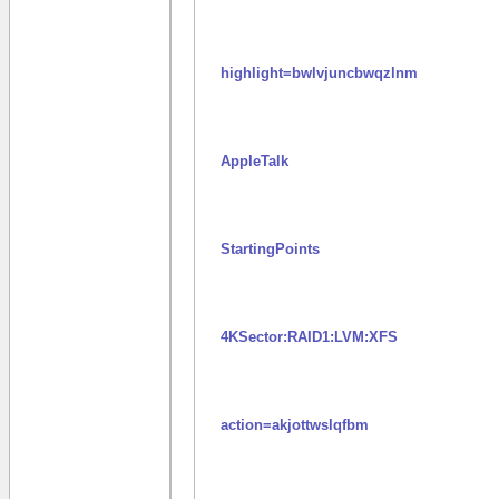
highlight=bwlvjuncbwqzlnm
AppleTalk
StartingPoints
4KSector:RAID1:LVM:XFS
action=akjottwslqfbm