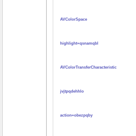
AVColorSpace
highlight=qsnamqbl
AVColorTransferCharacteristic
jvjtpqdehhlo
action=obezpqby