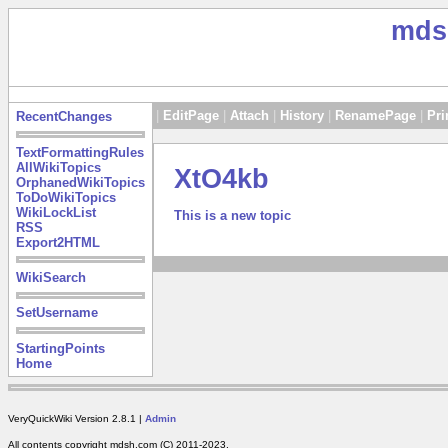
mds
|
EditPage
|
Attach
|
History
|
RenamePage
|
Pri
RecentChanges
TextFormattingRules
AllWikiTopics
XtO4kb
OrphanedWikiTopics
ToDoWikiTopics
WikiLockList
This is a new topic
RSS
Export2HTML
WikiSearch
SetUsername
StartingPoints
Home
VeryQuickWiki Version 2.8.1 |
Admin
All contents copyright mdsh.com (C) 2011-2023.