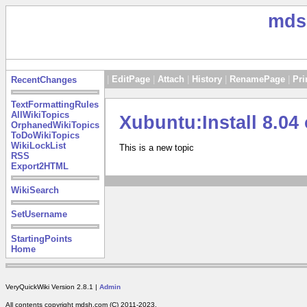
mds
|
EditPage
|
Attach
|
History
|
RenamePage
|
Pri
RecentChanges
TextFormattingRules
AllWikiTopics
Xubuntu:Install 8.
OrphanedWikiTopics
ToDoWikiTopics
WikiLockList
This is a new topic
RSS
Export2HTML
WikiSearch
SetUsername
StartingPoints
Home
VeryQuickWiki Version 2.8.1 |
Admin
All contents copyright mdsh.com (C) 2011-2023.