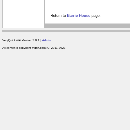
Return to
Barrie House
page.
VeryQuickWiki Version 2.8.1 |
Admin
All contents copyright mdsh.com (C) 2011-2023.