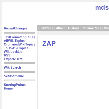
mds
|
EditPage
|
Attach
|
History
|
RenamePage
|
Pri
RecentChanges
TextFormattingRules
AllWikiTopics
ZAP
OrphanedWikiTopics
ToDoWikiTopics
WikiLockList
RSS
Export2HTML
WikiSearch
SetUsername
StartingPoints
Home