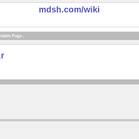
mdsh.com
/wiki
ntable Page
|
zr