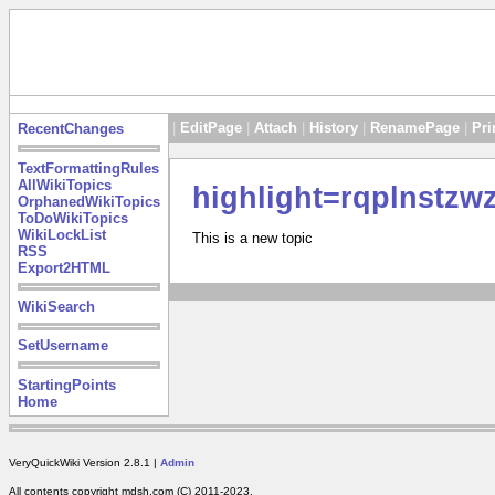
|
EditPage
|
Attach
|
History
|
RenamePage
|
Pri
RecentChanges
TextFormattingRules
AllWikiTopics
highlight=rqplnstzw
OrphanedWikiTopics
ToDoWikiTopics
WikiLockList
This is a new topic
RSS
Export2HTML
WikiSearch
SetUsername
StartingPoints
Home
VeryQuickWiki Version 2.8.1 |
Admin
All contents copyright mdsh.com (C) 2011-2023.